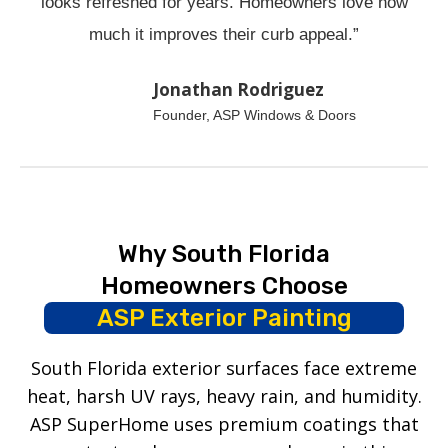
looks refreshed for years. Homeowners love how
much it improves their curb appeal.”
Jonathan Rodriguez
Founder, ASP Windows & Doors
Why South Florida
Homeowners Choose
ASP Exterior Painting
South Florida exterior surfaces face extreme
heat, harsh UV rays, heavy rain, and humidity.
ASP SuperHome uses premium coatings that