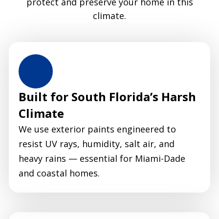
protect and preserve your home in this
climate.
Built for South Florida’s Harsh
Climate
We use exterior paints engineered to
resist UV rays, humidity, salt air, and
heavy rains — essential for Miami-Dade
and coastal homes.