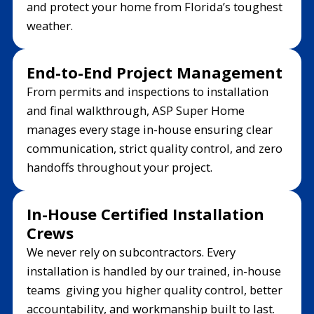
and protect your home from Florida’s toughest
weather.
End-to-End Project Management
From permits and inspections to installation
and final walkthrough, ASP Super Home
manages every stage in-house ensuring clear
communication, strict quality control, and zero
handoffs throughout your project.
In-House Certified Installation
Crews
We never rely on subcontractors. Every
installation is handled by our trained, in-house
teams giving you higher quality control, better
accountability, and workmanship built to last.