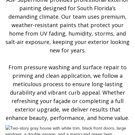
painting designed for South Florida’s
demanding climate. Our team uses premium,
weather-resistant paints that protect your
home from UV fading, humidity, storms, and
salt-air exposure, keeping your exterior looking
new for years.
From pressure washing and surface repair to
priming and clean application, we follow a
meticulous process to ensure long-lasting
durability and vibrant curb appeal. Whether
refreshing your façade or completing a full
exterior upgrade, we deliver results that
enhance beauty, performance, and home value.