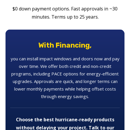
$0 down payment options. Fast approvals in ~30
minutes. Terms up to 25 years.
With Financing,
you can install impact windows and doors now and pay
over time. We offer both credit and non-credit
programs, including PACE options for energy-efficient
upgrades. Approvals are quick, and longer terms can
lower monthly payments while helping offset costs
through energy savings.
Choose the best hurricane-ready products
without delaying your project. Talk to our