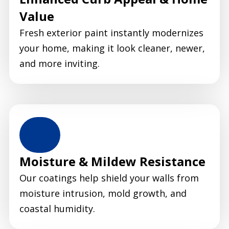
Value
Fresh exterior paint instantly modernizes
your home, making it look cleaner, newer,
and more inviting.
Moisture & Mildew Resistance
Our coatings help shield your walls from
moisture intrusion, mold growth, and
coastal humidity.