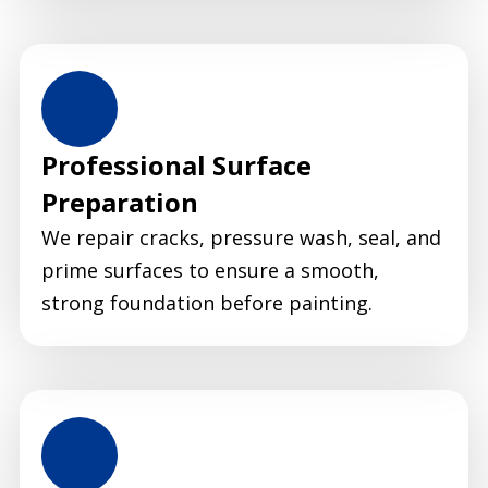
Professional Surface
Preparation
We repair cracks, pressure wash, seal, and
prime surfaces to ensure a smooth,
strong foundation before painting.