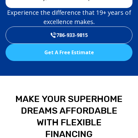
Experience the difference that 19+ years of
excellence makes.
786-933-9815
Get A Free Estimate
MAKE YOUR SUPERHOME
DREAMS AFFORDABLE
WITH FLEXIBLE
FINANCING