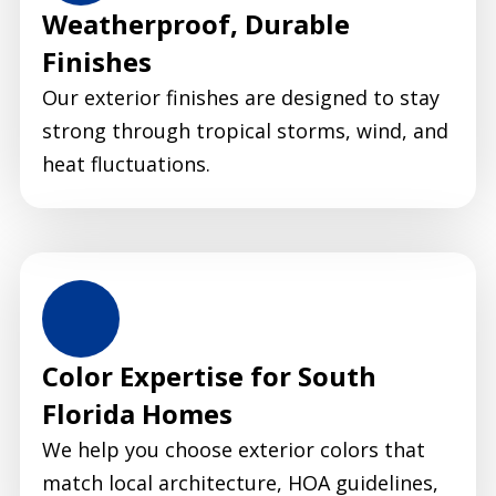
Weatherproof, Durable
Finishes
Our exterior finishes are designed to stay
strong through tropical storms, wind, and
heat fluctuations.
Color Expertise for South
Florida Homes
We help you choose exterior colors that
match local architecture, HOA guidelines,