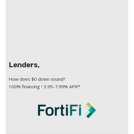
Lenders,
How does $0 down sound?
100% financing • 3.99–7.99% APR*