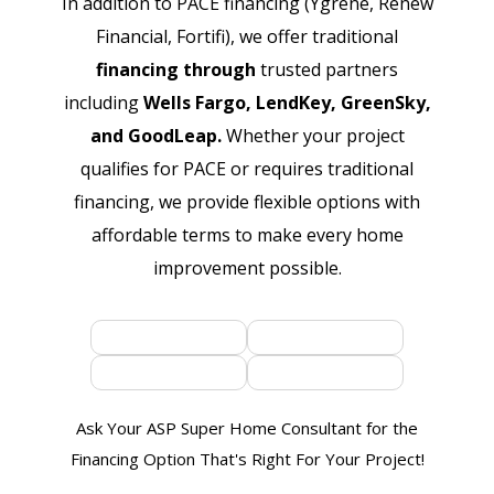
In addition to PACE financing (Ygrene, Renew
Financial, Fortifi), we offer traditional
financing through
trusted partners
including
Wells Fargo, LendKey, GreenSky,
and GoodLeap.
Whether your project
qualifies for PACE or requires traditional
financing, we provide flexible options with
affordable terms to make every home
improvement possible.
Ask Your ASP Super Home Consultant for the
Financing Option That's Right For Your Project!