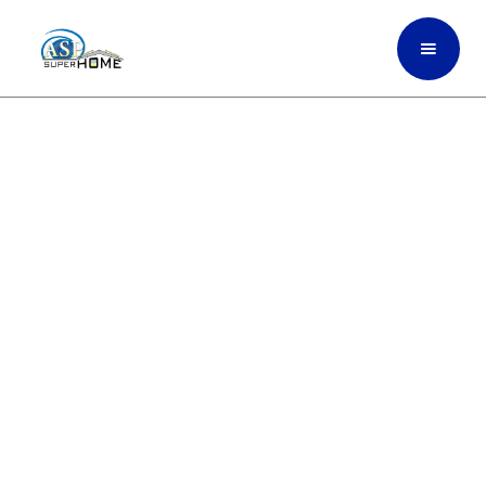
High-Performance
Exterior Painting Built For
Heat, Sun, And Coastal
Weather Of Fort
Lauderdale, South Florida
ASP SuperHome exterior painting uses
premium, weather-resistant coatings
engineered to withstand South Florida’s