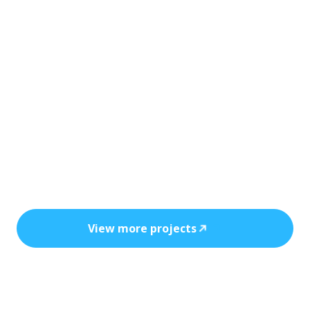
Every installation reflects precision, safety,
and the power of clean, cost-efficient
energy.
View more projects