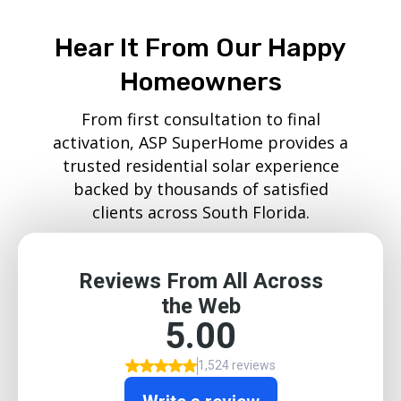
Hear It From Our Happy
Homeowners
From first consultation to final
activation, ASP SuperHome provides a
trusted residential solar experience
backed by thousands of satisfied
clients across South Florida.