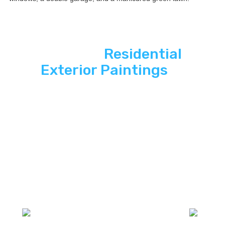
See ASP
Residential
Exterior Paintings
In
Action
Explore how ASP SuperHome Exterior
paintings deliver energy independence,
modern curb appeal, and long-term savings
to South Florida homes.