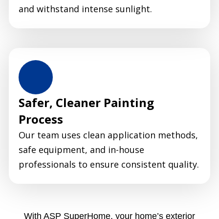
and withstand intense sunlight.
Safer, Cleaner Painting
Process
Our team uses clean application methods,
safe equipment, and in-house
professionals to ensure consistent quality.
With ASP SuperHome, your home’s exterior