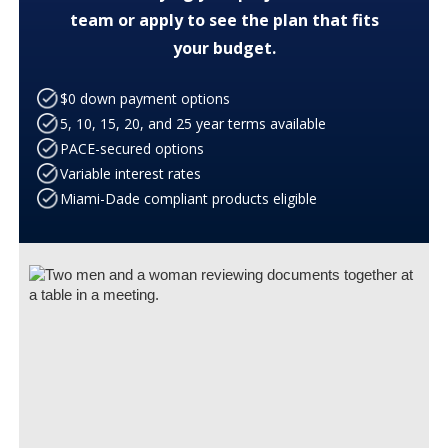
team or apply to see the plan that fits
your budget.
$0 down payment options
5, 10, 15, 20, and 25 year terms available
PACE-secured options
Variable interest rates
Miami-Dade compliant products eligible