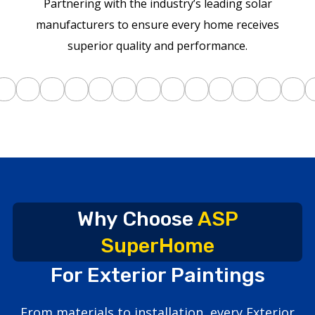
Partnering with the industry’s leading solar
manufacturers to ensure every home receives
superior quality and performance.
Why Choose
ASP
SuperHome
For Exterior Paintings
From materials to installation, every Exterior