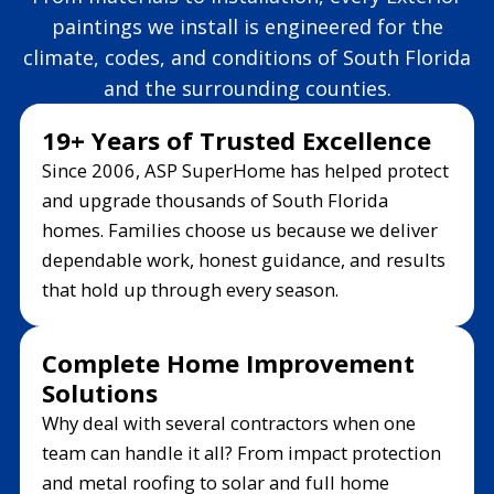
paintings we install is engineered for the
climate, codes, and conditions of South Florida
and the surrounding counties.
19+ Years of Trusted Excellence
Since 2006, ASP SuperHome has helped protect
and upgrade thousands of South Florida
homes. Families choose us because we deliver
dependable work, honest guidance, and results
that hold up through every season.
Complete Home Improvement
Solutions
Why deal with several contractors when one
team can handle it all? From impact protection
and metal roofing to solar and full home