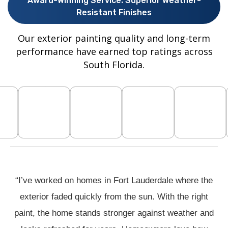
Award-Winning Service. Superior Weather-
Resistant Finishes
Our exterior painting quality and long-term
performance have earned top ratings across
South Florida.
“I’ve worked on homes in Fort Lauderdale where the
exterior faded quickly from the sun. With the right
paint, the home stands stronger against weather and