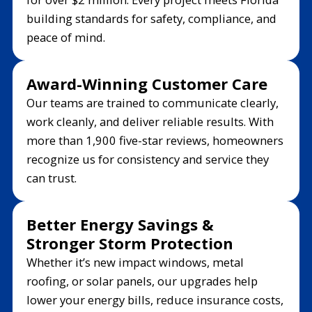
building standards for safety, compliance, and
peace of mind.
Award-Winning Customer Care
Our teams are trained to communicate clearly,
work cleanly, and deliver reliable results. With
more than 1,900 five-star reviews, homeowners
recognize us for consistency and service they
can trust.
Better Energy Savings &
Stronger Storm Protection
Whether it’s new impact windows, metal
roofing, or solar panels, our upgrades help
lower your energy bills, reduce insurance costs,