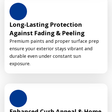
Long-Lasting Protection
Against Fading & Peeling
Premium paints and proper surface prep
ensure your exterior stays vibrant and
durable even under constant sun
exposure.
Enhanced Curb Appeal & Home