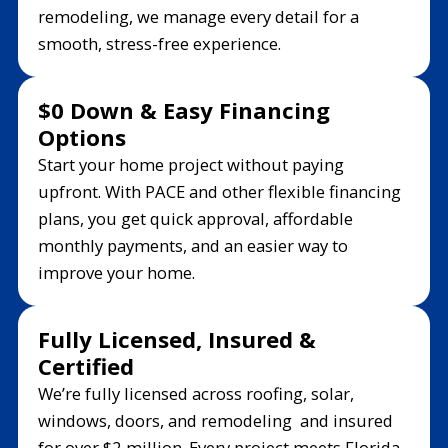
remodeling, we manage every detail for a
smooth, stress-free experience.
$0 Down & Easy Financing
Options
Start your home project without paying
upfront. With PACE and other flexible financing
plans, you get quick approval, affordable
monthly payments, and an easier way to
improve your home.
Fully Licensed, Insured &
Certified
We’re fully licensed across roofing, solar,
windows, doors, and remodeling and insured
for over $2 million. Every project meets Florida