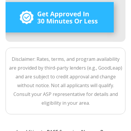
Disclaimer: Rates, terms, and program availability
are provided by third-party lenders (e.g., GoodLeap)
and are subject to credit approval and change
without notice. Not all applicants will qualify.
Consult your ASP representative for details and
eligibility in your area.