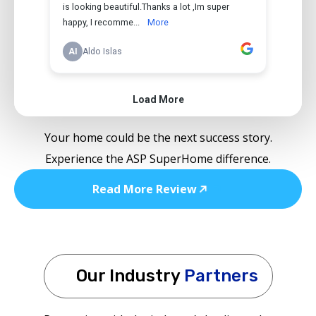
Your home could be the next success story.
Experience the ASP SuperHome difference.
Read More Review
Our Industry
Partners