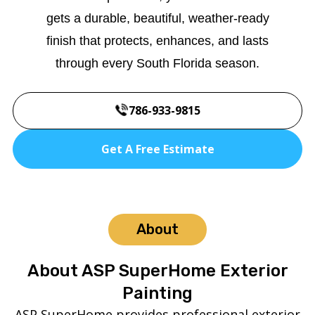
gets a durable, beautiful, weather-ready
finish that protects, enhances, and lasts
through every South Florida season.
786-933-9815
Get A Free Estimate
About
About ASP SuperHome Exterior
Painting
ASP SuperHome provides professional exterior