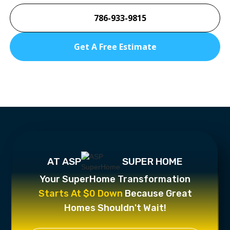
786-933-9815
Get A Free Estimate
AT ASP
SUPER HOME
Your SuperHome Transformation
Starts At $0 Down
Because Great
Homes Shouldn't Wait!