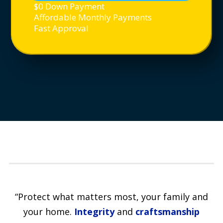
$0 Down Payment
Affordable Monthly Payments
Fast Approval
“Protect what matters most, your family and
your home.
Integrity
and
craftsmanship