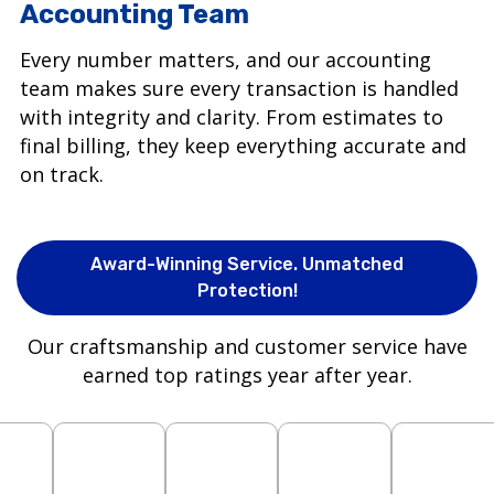
Accounting Team
Every number matters, and our accounting
team makes sure every transaction is handled
with integrity and clarity. From estimates to
final billing, they keep everything accurate and
on track.
Award-Winning Service. Unmatched
Protection!
Our craftsmanship and customer service have
earned top ratings year after year.