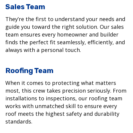
Sales Team
They’re the first to understand your needs and
guide you toward the right solution. Our sales
team ensures every homeowner and builder
finds the perfect fit seamlessly, efficiently, and
always with a personal touch.
Roofing Team
When it comes to protecting what matters
most, this crew takes precision seriously. From
installations to inspections, our roofing team
works with unmatched skill to ensure every
roof meets the highest safety and durability
standards.