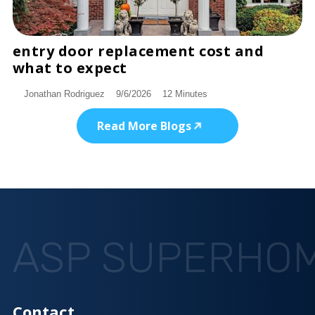
entry door replacement cost and
DISCOVER
what to expect
Jonathan Rodriguez
9/6/2026
12 Minutes
Read More Blogs
ASP SUPERHO
Contact