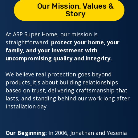
4
2
Our Mission, Values &
Story
9
0
At ASP Super Home, our mission is
straightforward:
protect your home, your
family, and your investment with
uncompromising quality and integrity.
We believe real protection goes beyond
products_it's about building relationships
based on trust, delivering craftsmanship that
lasts, and standing behind our work long after
installation day.
Our Beginning:
In 2006, Jonathan and Yesenia