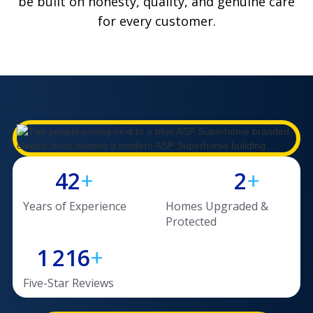
be built on honesty, quality, and genuine care
for every customer.
1
3
2
1,
0
450
4
2
+
2
+
3
3
Years of Experience
Homes Upgraded &
3
3
2
2
Protected
4
4
1
2
1
6
+
9
0
Five-Star Reviews
3
4