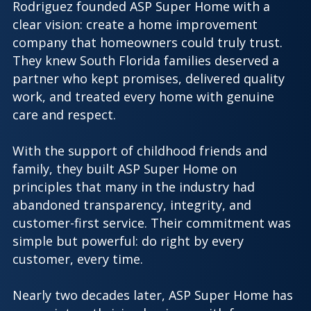
Rodriguez founded ASP Super Home with a
clear vision: create a home improvement
company that homeowners could truly trust.
They knew South Florida families deserved a
partner who kept promises, delivered quality
work, and treated every home with genuine
care and respect.
With the support of childhood friends and
family, they built ASP Super Home on
principles that many in the industry had
abandoned transparency, integrity, and
customer-first service. Their commitment was
simple but powerful: do right by every
customer, every time.
Nearly two decades later, ASP Super Home has