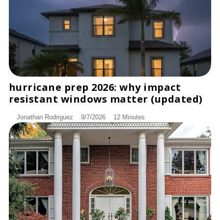
hurricane prep 2026: why impact
DISCOVER
resistant windows matter (updated)
Jonathan Rodriguez
9/7/2026
12 Minutes