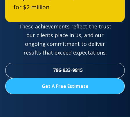
for $2 million
These achievements reflect the trust
our clients place in us, and our
ongoing commitment to deliver
results that exceed expectations.
786-933-9815
Get A Free Estimate