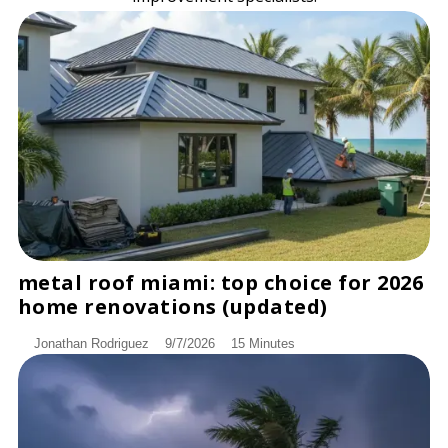
metal roof miami: top choice for 2026
DISCOVER
home renovations (updated)
Jonathan Rodriguez
9/7/2026
15 Minutes