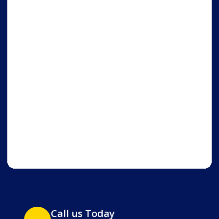
Call us Today