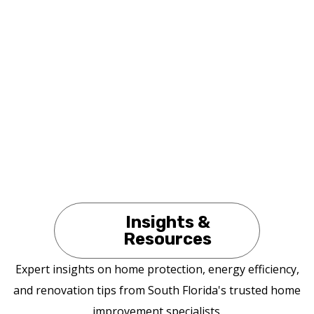
Insights &
Resources
Expert insights on home protection, energy efficiency,
and renovation tips from South Florida's trusted home
improvement specialists.