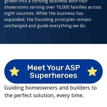
grown into a thriving business with four
showrooms serving over 10,000 families across
eight counties. While the business has
expanded, the founding principles remain
unchanged and guide everything we do.
Meet Your ASP
Superheroes
Guiding homeowners and builders to
the perfect solution, every time.