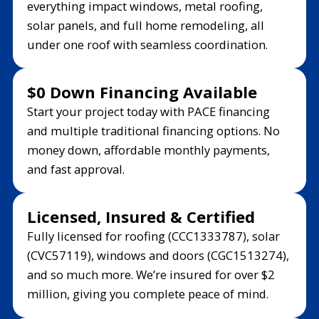
everything impact windows, metal roofing,
solar panels, and full home remodeling, all
under one roof with seamless coordination.
$0 Down Financing Available
Start your project today with PACE financing
and multiple traditional financing options. No
money down, affordable monthly payments,
and fast approval.
Licensed, Insured & Certified
Fully licensed for roofing (CCC1333787), solar
(CVC57119), windows and doors (CGC1513274),
and so much more. We’re insured for over $2
million, giving you complete peace of mind.