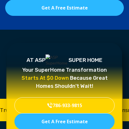
Get A Free Estimate
AT ASP
SUPER HOME
Your SuperHome Transformation
Starts At $0 Down
Because Great
Homes Shouldn't Wait!
786-933-9815
Trusted, Licensed & Insured
Trusted, Licensed & In
Get A Free Estimate