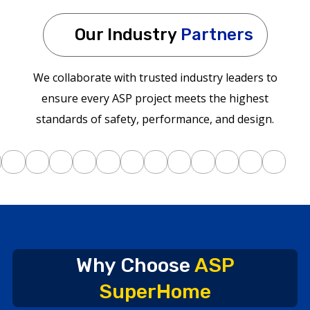
Our Industry
Partners
We collaborate with trusted industry leaders to
ensure every ASP project meets the highest
standards of safety, performance, and design.
Why Choose
ASP
SuperHome