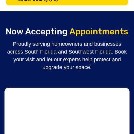
Now Accepting
Appointments
Proudly serving homeowners and businesses
across South Florida and Southwest Florida. Book
your visit and let our experts help protect and
upgrade your space.