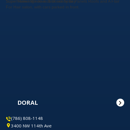
DORAL
(786) 808-1148
3400 NW 114th Ave