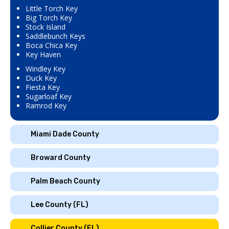
Little Torch Key
Big Torch Key
Stock Island
Saddlebunch Keys
Boca Chica Key
Key Haven
Windley Key
Duck Key
Fiesta Key
Sugarloaf Key
Ramrod Key
Miami Dade County
Broward County
Palm Beach County
Lee County (FL)
Collier County (FL)