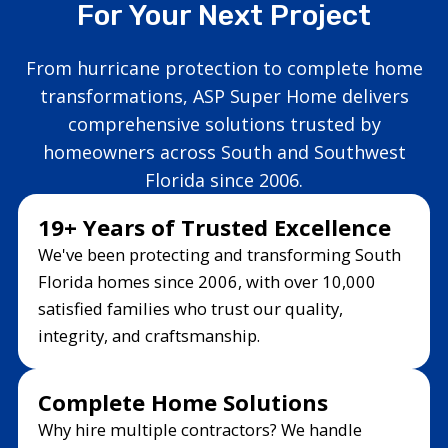
For Your Next Project
From hurricane protection to complete home
transformations, ASP Super Home delivers
comprehensive solutions trusted by
homeowners across South and Southwest
Florida since 2006.
19+ Years of Trusted Excellence
We've been protecting and transforming South
Florida homes since 2006, with over 10,000
satisfied families who trust our quality,
integrity, and craftsmanship.
Complete Home Solutions
Why hire multiple contractors? We handle