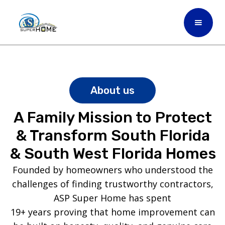
About us
A Family Mission to Protect
& Transform South Florida
& South West Florida Homes
Founded by homeowners who understood the
challenges of finding trustworthy contractors,
ASP Super Home has spent
19+ years proving that home improvement can