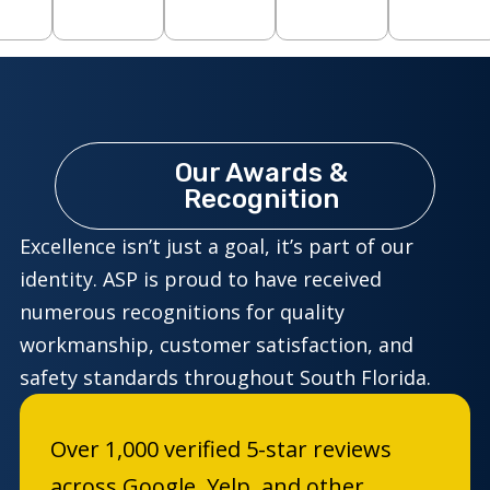
Our Awards &
Recognition
Excellence isn’t just a goal, it’s part of our
identity. ASP is proud to have received
numerous recognitions for quality
workmanship, customer satisfaction, and
safety standards throughout South Florida.
Over 1,000 verified 5-star reviews
across Google, Yelp, and other