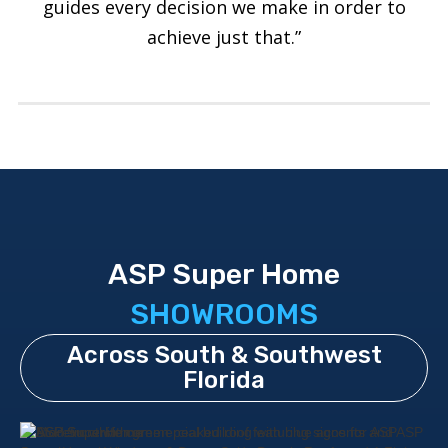
guides every decision we make in order to
achieve just that.”
ASP Super Home
SHOWROOMS
Across South & Southwest
Florida