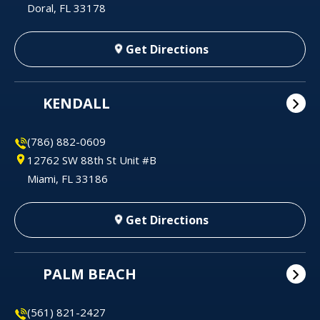
Doral, FL 33178
Get Directions
KENDALL
(786) 882-0609
12762 SW 88th St Unit #B
Miami, FL 33186
Get Directions
PALM BEACH
(561) 821-2427