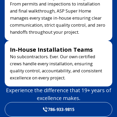
From permits and inspections to installation
and final walkthrough, ASP Super Home
manages every stage in-house ensuring clear
communication, strict quality control, and zero
handoffs throughout your project.
In-House Installation Teams
No subcontractors. Ever. Our own certified
crews handle every installation, ensuring
quality control, accountability, and consistent
excellence on every project.
Experience the difference that 19+ years of
excellence makes.
786-933-9815