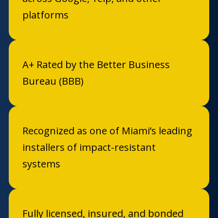
platforms
A+ Rated by the Better Business
Bureau (BBB)
Recognized as one of Miami’s leading
installers of impact-resistant
systems
Fully licensed, insured, and bonded