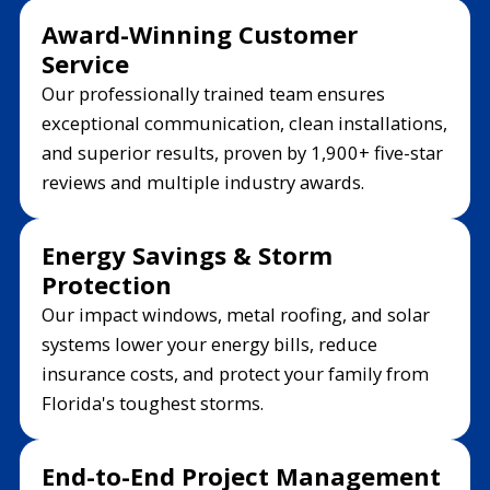
Award-Winning Customer
Service
Our professionally trained team ensures
exceptional communication, clean installations,
and superior results, proven by 1,900+ five-star
reviews and multiple industry awards.
Energy Savings & Storm
Protection
Our impact windows, metal roofing, and solar
systems lower your energy bills, reduce
insurance costs, and protect your family from
Florida's toughest storms.
End-to-End Project Management