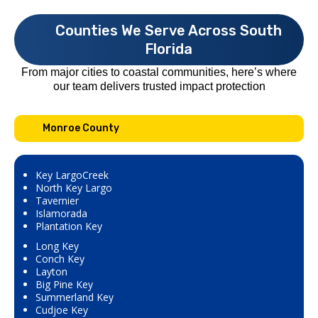
Counties We Serve Across South
Florida
From major cities to coastal communities, here’s where
our team delivers trusted impact protection
Monroe County
Key LargoCreek
North Key Largo
Tavernier
Islamorada
Plantation Key
Long Key
Conch Key
Layton
Big Pine Key
Summerland Key
Cudjoe Key