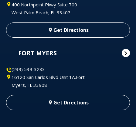
400 Northpoint Pkwy Suite 700
West Palm Beach, FL 33407
Get Directions
FORT MYERS
(239) 539-3283
16120 San Carlos Blvd Unit 1A,Fort
Myers, FL 33908
Get Directions