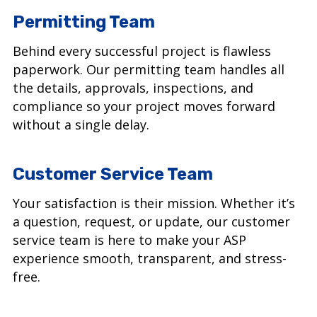
Permitting Team
Behind every successful project is flawless
paperwork. Our permitting team handles all
the details, approvals, inspections, and
compliance so your project moves forward
without a single delay.
Customer Service Team
Your satisfaction is their mission. Whether it’s
a question, request, or update, our customer
service team is here to make your ASP
experience smooth, transparent, and stress-
free.