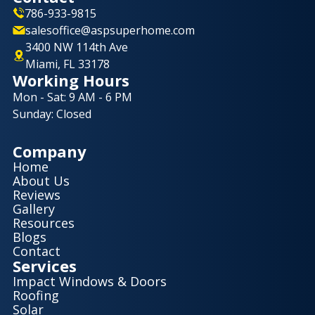
786-933-9815
salesoffice@aspsuperhome.com
3400 NW 114th Ave
Miami, FL 33178
Working Hours
Mon - Sat: 9 AM - 6 PM
Sunday: Closed
Company
Home
About Us
Reviews
Gallery
Resources
Blogs
Contact
Services
Impact Windows & Doors
Roofing
Solar