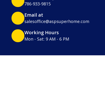
786-933-9815
Email at
salesoffice@aspsuperhome.com
Working Hours
Mon - Sat: 9 AM - 6 PM