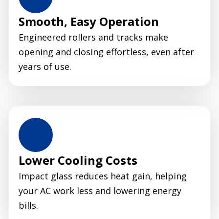
Smooth, Easy Operation
Engineered rollers and tracks make
opening and closing effortless, even after
years of use.
Lower Cooling Costs
Impact glass reduces heat gain, helping
your AC work less and lowering energy
bills.