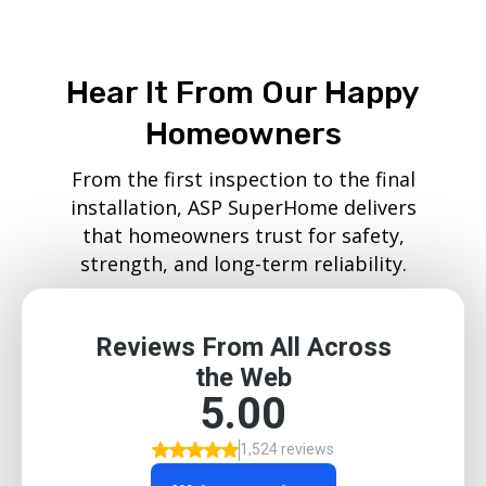
Hear It From Our Happy
Homeowners
From the first inspection to the final
installation, ASP SuperHome delivers
that homeowners trust for safety,
strength, and long-term reliability.