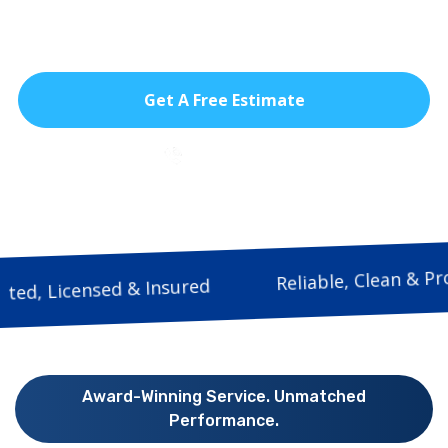
homeowners safer openings, cooler
interiors, and smooth everyday use.
Get A Free Estimate
786-933-9815
Reliable, Clea
Trusted, Licensed & Insured
Award-Winning Service. Unmatched
Performance.