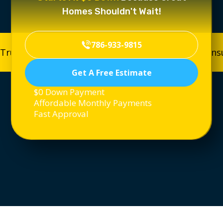
Homes Shouldn't Wait!
786-933-9815
Trusted, Licensed & Insured
Trusted, Licensed & In
Get A Free Estimate
$0 Down Payment
Affordable Monthly Payments
Fast Approval