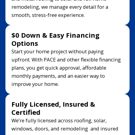
remodeling, we manage every detail for a
smooth, stress-free experience.
$0 Down & Easy Financing
Options
Start your home project without paying
upfront. With PACE and other flexible financing
plans, you get quick approval, affordable
monthly payments, and an easier way to
improve your home.
Fully Licensed, Insured &
Certified
We’re fully licensed across roofing, solar,
windows, doors, and remodeling and insured