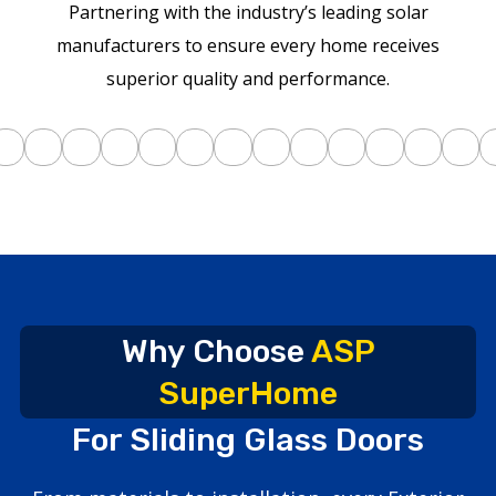
Partnering with the industry’s leading solar
manufacturers to ensure every home receives
superior quality and performance.
Why Choose
ASP
SuperHome
For Sliding Glass Doors