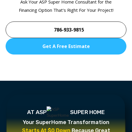
Ask Your ASP Super Home Consultant for the
Financing Option That's Right For Your Project!
786-933-9815
Get A Free Estimate
AT ASP
SUPER HOME
Your SuperHome Transformation
Starts At $0 Down
Because Great