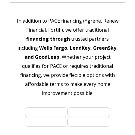
In addition to PACE financing (Ygrene, Renew
Financial, Fortifi), we offer traditional
financing through
trusted partners
including
Wells Fargo, LendKey, GreenSky,
and GoodLeap.
Whether your project
qualifies for PACE or requires traditional
financing, we provide flexible options with
affordable terms to make every home
improvement possible.