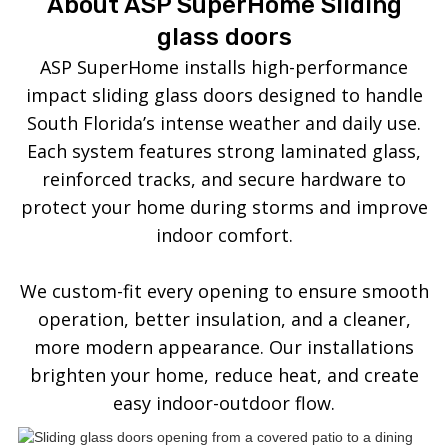
About ASP SuperHome Sliding
glass doors
ASP SuperHome installs high-performance
impact sliding glass doors designed to handle
South Florida’s intense weather and daily use.
Each system features strong laminated glass,
reinforced tracks, and secure hardware to
protect your home during storms and improve
indoor comfort.
We custom-fit every opening to ensure smooth
operation, better insulation, and a cleaner,
more modern appearance. Our installations
brighten your home, reduce heat, and create
easy indoor-outdoor flow.