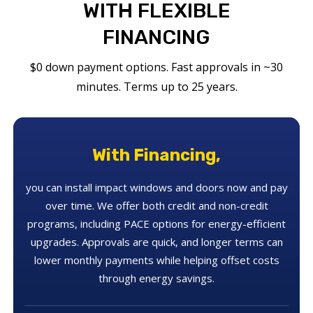
WITH FLEXIBLE
FINANCING
$0 down payment options. Fast approvals in ~30
minutes. Terms up to 25 years.
With Financing,
you can install impact windows and doors now and pay
over time. We offer both credit and non-credit
programs, including PACE options for energy-efficient
upgrades. Approvals are quick, and longer terms can
lower monthly payments while helping offset costs
through energy savings.