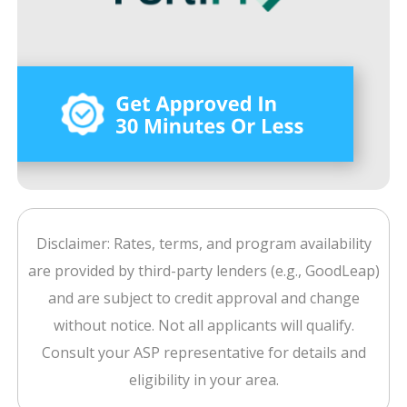
Disclaimer: Rates, terms, and program availability
are provided by third-party lenders (e.g., GoodLeap)
and are subject to credit approval and change
without notice. Not all applicants will qualify.
Consult your ASP representative for details and
eligibility in your area.