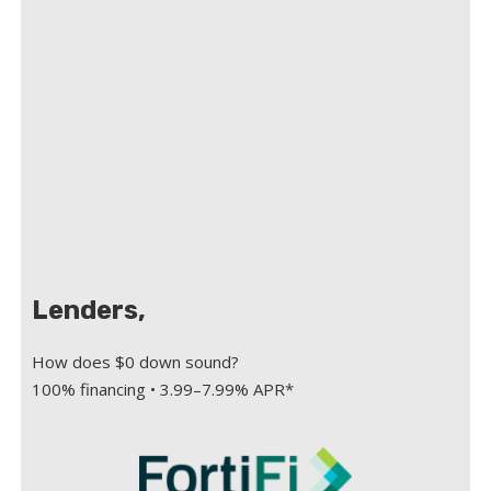
Lenders,
How does $0 down sound?
100% financing • 3.99–7.99% APR*