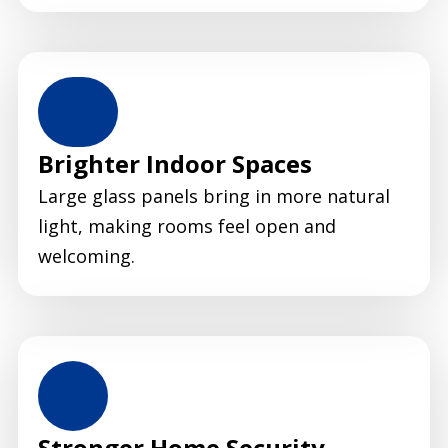
Brighter Indoor Spaces
Large glass panels bring in more natural
light, making rooms feel open and
welcoming.
Stronger Home Security