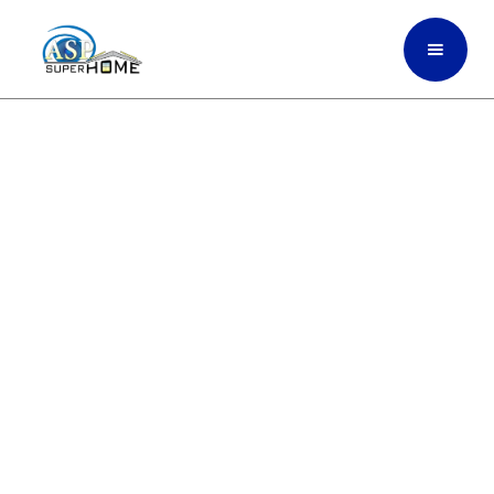
Sliding Glass Doors That
Bring In Light, Reduce
Heat, And Protect Your
Home In West Palm Beach,
South Florida
ASP SuperHome installs strong impact-
rated sliding glass doors built for Doral
and South Florida’s weather giving