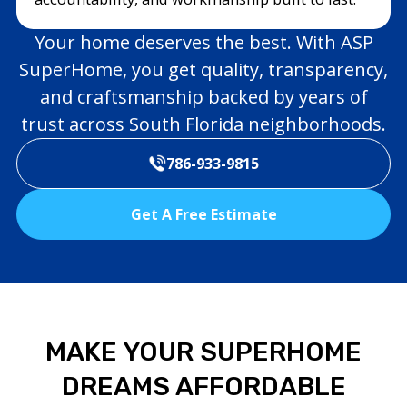
Your home deserves the best. With ASP
SuperHome, you get quality, transparency,
and craftsmanship backed by years of
trust across South Florida neighborhoods.
786-933-9815
Get A Free Estimate
MAKE YOUR SUPERHOME
DREAMS AFFORDABLE