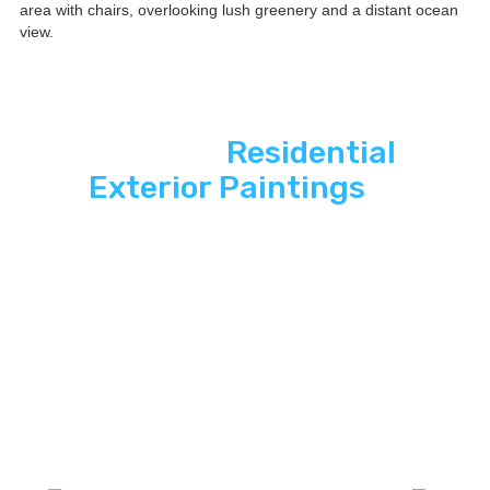
See ASP
Residential
Exterior Paintings
In
Action
Explore how ASP SuperHome Exterior
paintings deliver energy independence,
modern curb appeal, and long-term savings
to South Florida homes.