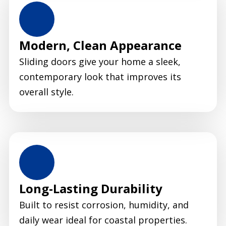
Modern, Clean Appearance
Sliding doors give your home a sleek,
contemporary look that improves its
overall style.
Long-Lasting Durability
Built to resist corrosion, humidity, and
daily wear ideal for coastal properties.