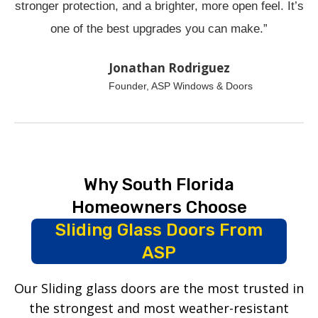
stronger protection, and a brighter, more open feel. It’s
one of the best upgrades you can make.”
Jonathan Rodriguez
Founder, ASP Windows & Doors
Why South Florida
Homeowners Choose
Sliding Glass Doors From
ASP
Our Sliding glass doors are the most trusted in
the strongest and most weather-resistant