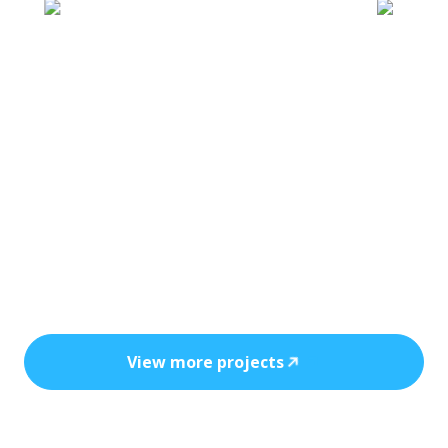
Every installation reflects precision, safety,
and the power of clean, cost-efficient
energy.
View more projects