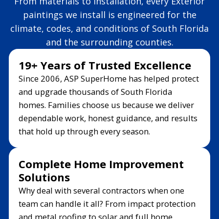
From materials to installation, every Exterior
paintings we install is engineered for the
climate, codes, and conditions of South Florida
and the surrounding counties.
19+ Years of Trusted Excellence
Since 2006, ASP SuperHome has helped protect
and upgrade thousands of South Florida
homes. Families choose us because we deliver
dependable work, honest guidance, and results
that hold up through every season.
Complete Home Improvement
Solutions
Why deal with several contractors when one
team can handle it all? From impact protection
and metal roofing to solar and full home