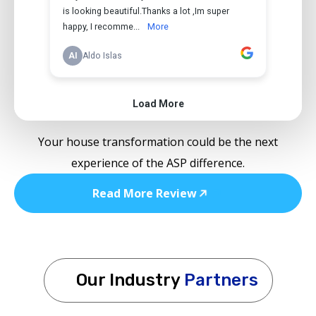
Your house transformation could be the next
experience of the ASP difference.
Read More Review
Our Industry
Partners