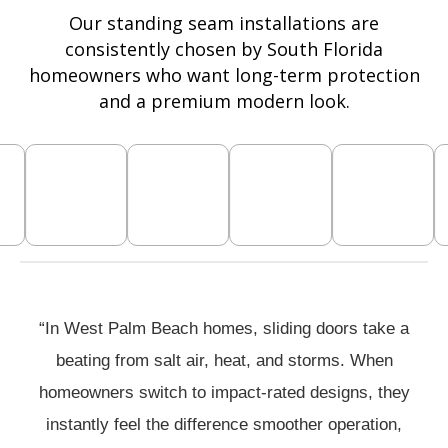
Our standing seam installations are
consistently chosen by South Florida
homeowners who want long-term protection
and a premium modern look.
“In West Palm Beach homes, sliding doors take a
beating from salt air, heat, and storms. When
homeowners switch to impact-rated designs, they
instantly feel the difference smoother operation,