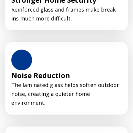
Reinforced glass and frames make break-
ins much more difficult.
Noise Reduction
The laminated glass helps soften outdoor
noise, creating a quieter home
environment.