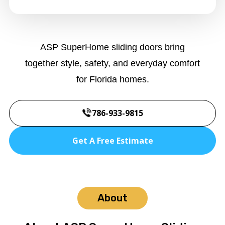
ASP SuperHome sliding doors bring
together style, safety, and everyday comfort
for Florida homes.
786-933-9815
Get A Free Estimate
About