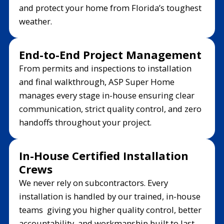
and protect your home from Florida’s toughest
weather.
End-to-End Project Management
From permits and inspections to installation
and final walkthrough, ASP Super Home
manages every stage in-house ensuring clear
communication, strict quality control, and zero
handoffs throughout your project.
In-House Certified Installation
Crews
We never rely on subcontractors. Every
installation is handled by our trained, in-house
teams giving you higher quality control, better
accountability, and workmanship built to last.