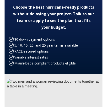
Choose the best hurricane-ready products
without delaying your project. Talk to our
team or apply to see the plan that fits
your budget.
$0 down payment options
5, 10, 15, 20, and 25 year terms available
PACE-secured options
Variable interest rates
Miami-Dade compliant products eligible