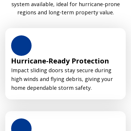
system available, ideal for hurricane-prone
regions and long-term property value.
Hurricane-Ready Protection
Impact sliding doors stay secure during
high winds and flying debris, giving your
home dependable storm safety.