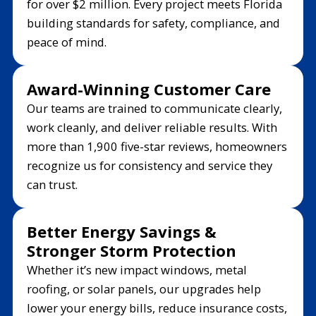
for over $2 million. Every project meets Florida
building standards for safety, compliance, and
peace of mind.
Award-Winning Customer Care
Our teams are trained to communicate clearly,
work cleanly, and deliver reliable results. With
more than 1,900 five-star reviews, homeowners
recognize us for consistency and service they
can trust.
Better Energy Savings &
Stronger Storm Protection
Whether it’s new impact windows, metal
roofing, or solar panels, our upgrades help
lower your energy bills, reduce insurance costs,