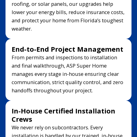
roofing, or solar panels, our upgrades help
lower your energy bills, reduce insurance costs,
and protect your home from Florida’s toughest
weather.
End-to-End Project Management
From permits and inspections to installation
and final walkthrough, ASP Super Home
manages every stage in-house ensuring clear
communication, strict quality control, and zero
handoffs throughout your project.
In-House Certified Installation
Crews
We never rely on subcontractors. Every
installation is handled by our trained, in-house