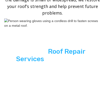
your roof’s strength and help prevent future
problems.
See ASP
Roof Repair
Services
Across South
Florida
Explore premium Roof repair services that
combine modern aesthetics with unbeatable
hurricane-ready durability.