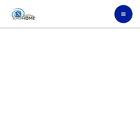
Fast, Reliable Roof Repair
To Protect Your Home
Through Toughest
Weather In Fort Myers,
South Florida
ASP SuperHome provides dependable roof
repair for leaks, storm damage, worn
shingles, broken tiles, and structural