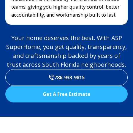
teams giving you higher quality control, better
accountability, and workmanship built to last.
Your home deserves the best. With ASP
SuperHome, you get quality, transparency,
and craftsmanship backed by years of
trust across South Florida neighborhoods.
786-933-9815
Get A Free Estimate