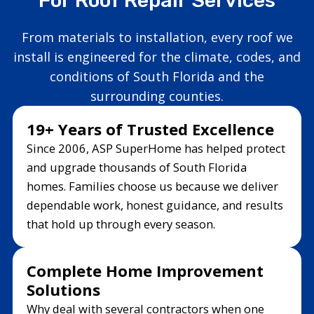
From materials to installation, every roof we
install is engineered for the climate, codes, and
conditions of South Florida and the
surrounding counties.
19+ Years of Trusted Excellence
Since 2006, ASP SuperHome has helped protect
and upgrade thousands of South Florida
homes. Families choose us because we deliver
dependable work, honest guidance, and results
that hold up through every season.
Complete Home Improvement
Solutions
Why deal with several contractors when one