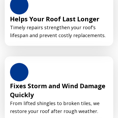
Helps Your Roof Last Longer
Timely repairs strengthen your roof’s
lifespan and prevent costly replacements.
Fixes Storm and Wind Damage
Quickly
From lifted shingles to broken tiles, we
restore your roof after rough weather.