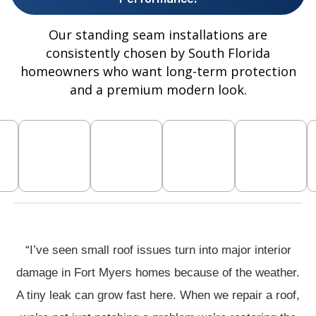
Our standing seam installations are
consistently chosen by South Florida
homeowners who want long-term protection
and a premium modern look.
“I’ve seen small roof issues turn into major interior
damage in Fort Myers homes because of the weather.
A tiny leak can grow fast here. When we repair a roof,