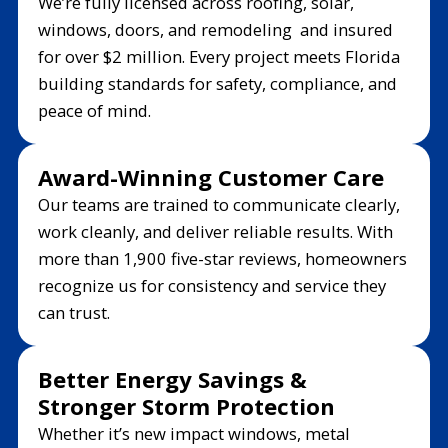
We’re fully licensed across roofing, solar,
windows, doors, and remodeling and insured
for over $2 million. Every project meets Florida
building standards for safety, compliance, and
peace of mind.
Award-Winning Customer Care
Our teams are trained to communicate clearly,
work cleanly, and deliver reliable results. With
more than 1,900 five-star reviews, homeowners
recognize us for consistency and service they
can trust.
Better Energy Savings &
Stronger Storm Protection
Whether it’s new impact windows, metal