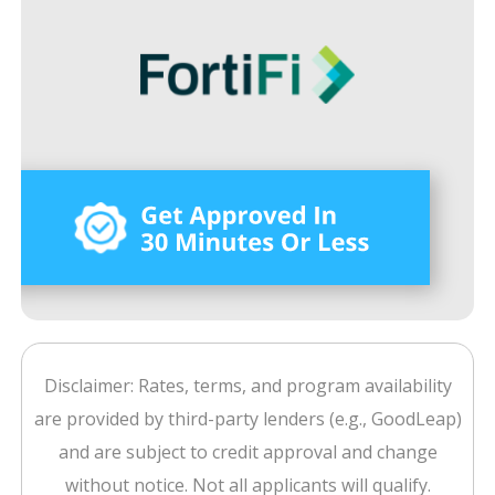
Disclaimer: Rates, terms, and program availability
are provided by third-party lenders (e.g., GoodLeap)
and are subject to credit approval and change
without notice. Not all applicants will qualify.