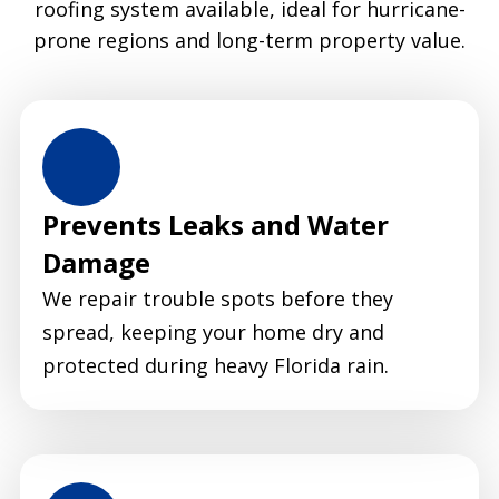
roofing system available, ideal for hurricane-
prone regions and long-term property value.
Prevents Leaks and Water
Damage
We repair trouble spots before they
spread, keeping your home dry and
protected during heavy Florida rain.