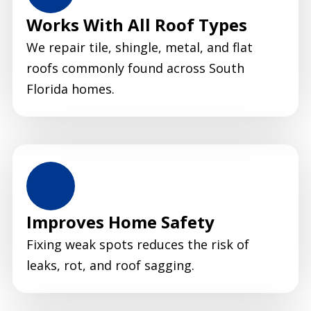
Works With All Roof Types
We repair tile, shingle, metal, and flat
roofs commonly found across South
Florida homes.
Improves Home Safety
Fixing weak spots reduces the risk of
leaks, rot, and roof sagging.