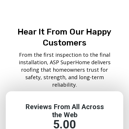
Hear It From Our Happy
Customers
From the first inspection to the final
installation, ASP SuperHome delivers
roofing that homeowners trust for
safety, strength, and long-term
reliability.