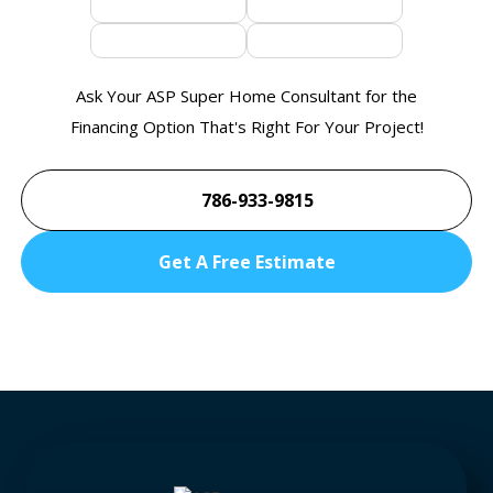
Ask Your ASP Super Home Consultant for the
Financing Option That's Right For Your Project!
786-933-9815
Get A Free Estimate