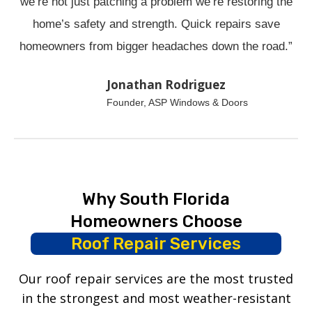
we’re not just patching a problem we’re restoring the
home’s safety and strength. Quick repairs save
homeowners from bigger headaches down the road.”
Jonathan Rodriguez
Founder, ASP Windows & Doors
Why South Florida
Homeowners Choose
Roof Repair Services
Our roof repair services are the most trusted
in the strongest and most weather-resistant