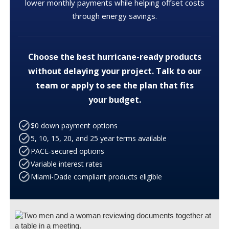
lower monthly payments while helping offset costs
through energy savings.
Choose the best hurricane-ready products
without delaying your project. Talk to our
team or apply to see the plan that fits
your budget.
$0 down payment options
5, 10, 15, 20, and 25 year terms available
PACE-secured options
Variable interest rates
Miami-Dade compliant products eligible