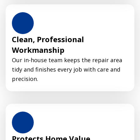
Clean, Professional
Workmanship
Our in-house team keeps the repair area
tidy and finishes every job with care and
precision.
Protects Home Value