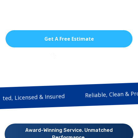
issues keeping your home safe, dry, and
secure in Doral’s heat, rain, and hurricane
seasons.
Get A Free Estimate
786-933-9815
Reliable, Clea
Trusted, Licensed & Insured
Award-Winning Service. Unmatched
Performance.