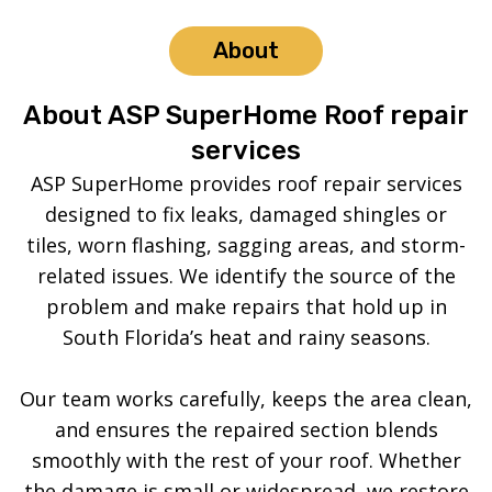
About
About ASP SuperHome Roof repair
services
ASP SuperHome provides roof repair services
designed to fix leaks, damaged shingles or
tiles, worn flashing, sagging areas, and storm-
related issues. We identify the source of the
problem and make repairs that hold up in
South Florida’s heat and rainy seasons.
Our team works carefully, keeps the area clean,
and ensures the repaired section blends
smoothly with the rest of your roof. Whether
the damage is small or widespread, we restore