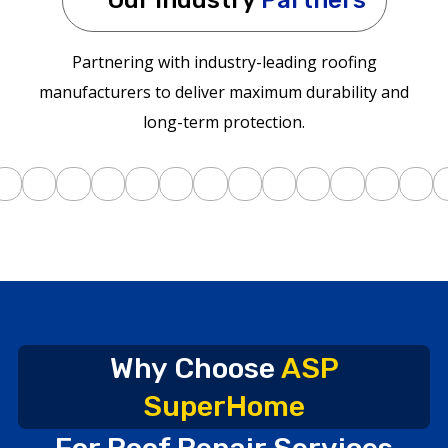
Partnering with industry-leading roofing
manufacturers to deliver maximum durability and
long-term protection.
Why Choose
ASP
SuperHome
For Roof Repair Services