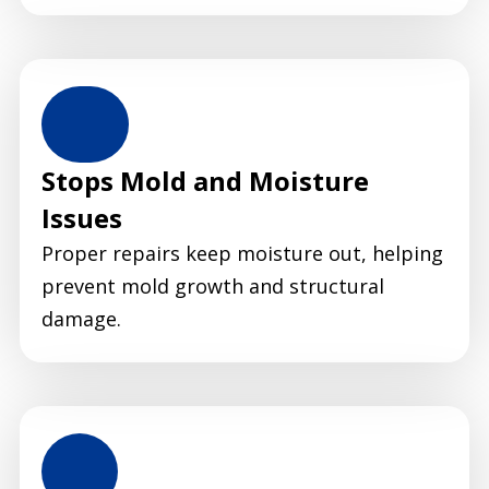
Stops Mold and Moisture
Issues
Proper repairs keep moisture out, helping
prevent mold growth and structural
damage.