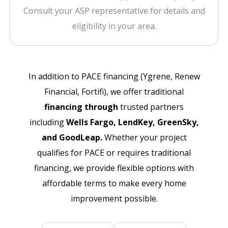
Consult your ASP representative for details and
eligibility in your area.
In addition to PACE financing (Ygrene, Renew
Financial, Fortifi), we offer traditional
financing through
trusted partners
including
Wells Fargo, LendKey, GreenSky,
and GoodLeap.
Whether your project
qualifies for PACE or requires traditional
financing, we provide flexible options with
affordable terms to make every home
improvement possible.