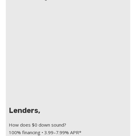
Lenders,
How does $0 down sound?
100% financing • 3.99–7.99% APR*