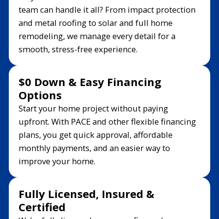
team can handle it all? From impact protection
and metal roofing to solar and full home
remodeling, we manage every detail for a
smooth, stress-free experience.
$0 Down & Easy Financing
Options
Start your home project without paying
upfront. With PACE and other flexible financing
plans, you get quick approval, affordable
monthly payments, and an easier way to
improve your home.
Fully Licensed, Insured &
Certified