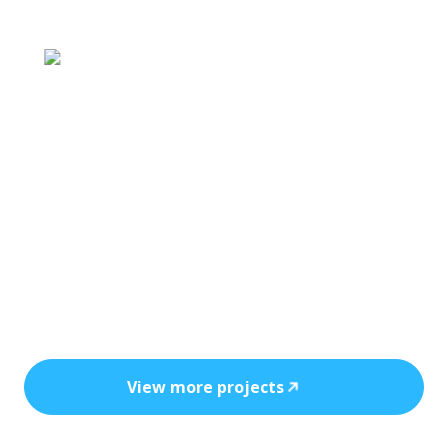
Each project reflects precision engineering
and long-term protection.
View more projects