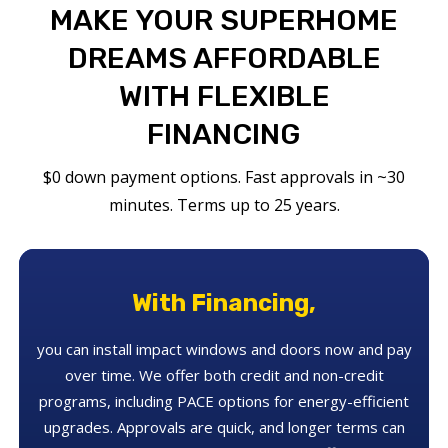
MAKE YOUR SUPERHOME
DREAMS AFFORDABLE
WITH FLEXIBLE
FINANCING
$0 down payment options. Fast approvals in ~30
minutes. Terms up to 25 years.
With Financing,
you can install impact windows and doors now and pay
over time. We offer both credit and non-credit
programs, including PACE options for energy-efficient
upgrades. Approvals are quick, and longer terms can