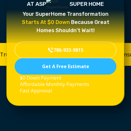
AT ASP
SUPER HOME
Your SuperHome Transformation
Starts At $0 Down
Because Great
Homes Shouldn't Wait!
786-933-9815
Trusted, Licensed & Insured
Trusted, Licensed & In
Get A Free Estimate
$0 Down Payment
Affordable Monthly Payments
Fast Approval