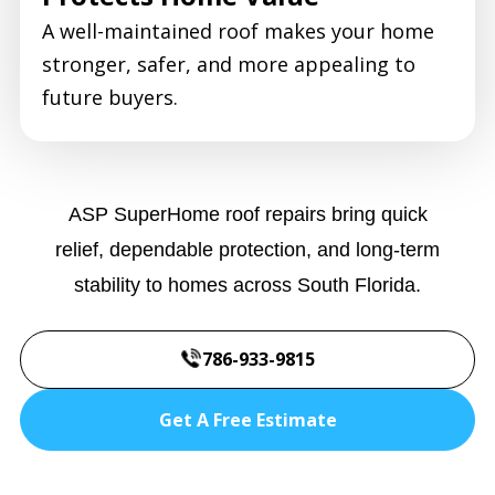
A well-maintained roof makes your home
stronger, safer, and more appealing to
future buyers.
ASP SuperHome roof repairs bring quick
relief, dependable protection, and long-term
stability to homes across South Florida.
786-933-9815
Get A Free Estimate