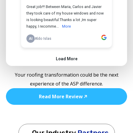
Your roofing transformation could be the next
experience of the ASP difference.
Read More Review
Our Industry
Partners