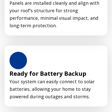
Panels are installed cleanly and align with
your roof’s structure for strong
performance, minimal visual impact, and
long-term protection.
Ready for Battery Backup
Your system can easily connect to solar
batteries, allowing your home to stay
powered during outages and storms.