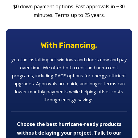
$0 down payment options. Fast approvals in ~30
minutes. Terms up to 25 years.
With Financing,
you can install impact windows and doors now and pay
over time. We offer both credit and non-credit
programs, including PACE options for energy-efficient
upgrades. Approvals are quick, and longer terms can
lower monthly payments while helping offset costs
through energy savings.
Choose the best hurricane-ready products
without delaying your project. Talk to our