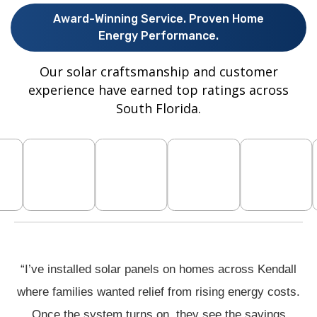
Award-Winning Service. Proven Home
Energy Performance.
Our solar craftsmanship and customer
experience have earned top ratings across
South Florida.
“I’ve installed solar panels on homes across Kendall
where families wanted relief from rising energy costs.
Once the system turns on, they see the savings