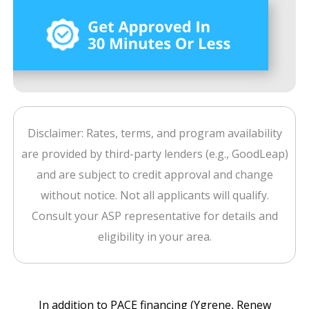
Disclaimer: Rates, terms, and program availability
are provided by third-party lenders (e.g., GoodLeap)
and are subject to credit approval and change
without notice. Not all applicants will qualify.
Consult your ASP representative for details and
eligibility in your area.
In addition to PACE financing (Ygrene, Renew