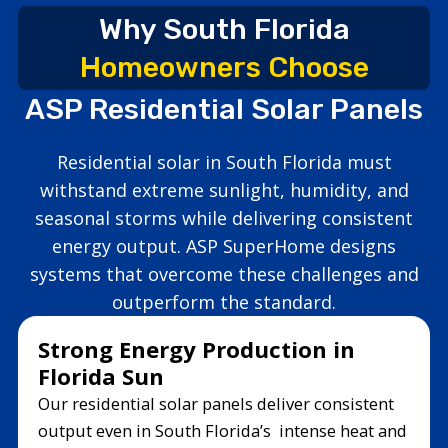
Why South Florida
Homeowners Choose
ASP Residential Solar Panels
Residential solar in South Florida must
withstand extreme sunlight, humidity, and
seasonal storms while delivering consistent
energy output. ASP SuperHome designs
systems that overcome these challenges and
outperform the standard.
Strong Energy Production in
Florida Sun
Our residential solar panels deliver consistent
output even in South Florida’s intense heat and