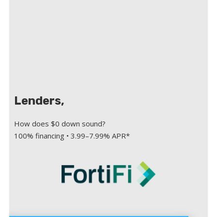
Lenders,
How does $0 down sound?
100% financing • 3.99–7.99% APR*