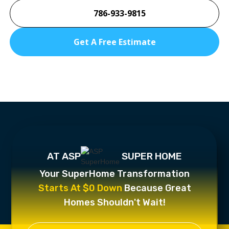
786-933-9815
Get A Free Estimate
AT ASP
SUPER HOME
Your SuperHome Transformation
Starts At $0 Down
Because Great
Homes Shouldn't Wait!