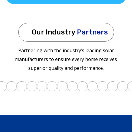
Our Industry
Partners
Partnering with the industry’s leading solar
manufacturers to ensure every home receives
superior quality and performance.