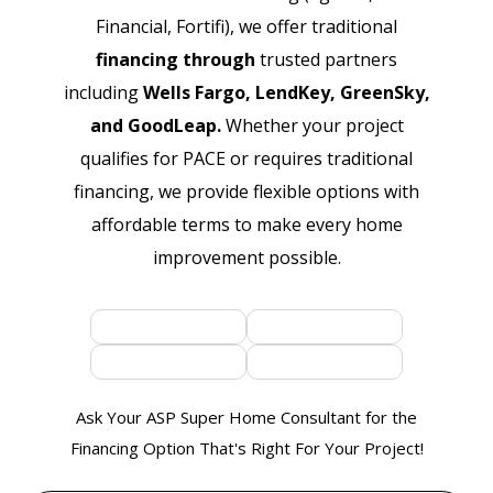
Financial, Fortifi), we offer traditional
financing through
trusted partners
including
Wells Fargo, LendKey, GreenSky,
and GoodLeap.
Whether your project
qualifies for PACE or requires traditional
financing, we provide flexible options with
affordable terms to make every home
improvement possible.
Ask Your ASP Super Home Consultant for the
Financing Option That's Right For Your Project!