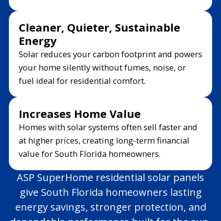
Cleaner, Quieter, Sustainable
Energy
Solar reduces your carbon footprint and powers
your home silently without fumes, noise, or
fuel ideal for residential comfort.
Increases Home Value
Homes with solar systems often sell faster and
at higher prices, creating long-term financial
value for South Florida homeowners.
ASP SuperHome residential solar panels
give South Florida homeowners lasting
energy savings, stronger protection, and