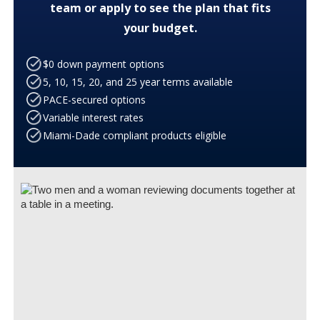
team or apply to see the plan that fits
your budget.
$0 down payment options
5, 10, 15, 20, and 25 year terms available
PACE-secured options
Variable interest rates
Miami-Dade compliant products eligible