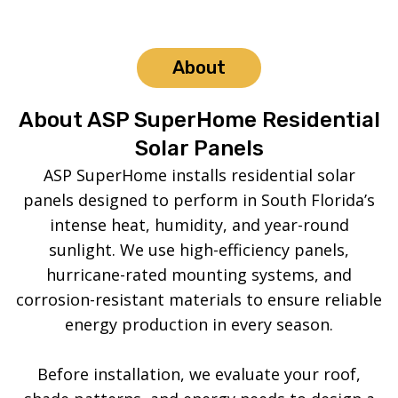
About
About ASP SuperHome Residential
Solar Panels
ASP SuperHome installs residential solar
panels designed to perform in South Florida’s
intense heat, humidity, and year-round
sunlight. We use high-efficiency panels,
hurricane-rated mounting systems, and
corrosion-resistant materials to ensure reliable
energy production in every season.
Before installation, we evaluate your roof,