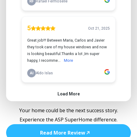
Your home could be the next success story.
Experience the ASP SuperHome difference.
Read More Review