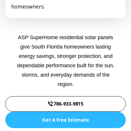
homeowners.
ASP SuperHome residential solar panels
give South Florida homeowners lasting
energy savings, stronger protection, and
dependable performance built for the sun,
storms, and everyday demands of the
region.
786-933-9815
Get A Free Estimate