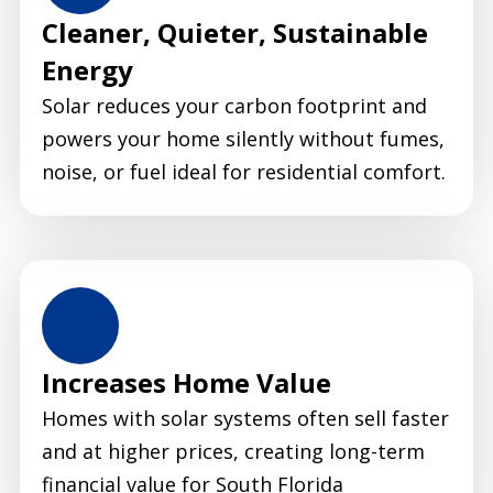
Cleaner, Quieter, Sustainable
Energy
Solar reduces your carbon footprint and
powers your home silently without fumes,
noise, or fuel ideal for residential comfort.
Increases Home Value
Homes with solar systems often sell faster
and at higher prices, creating long-term
financial value for South Florida