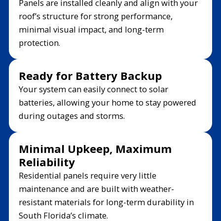
Panels are installed cleanly and align with your
roof’s structure for strong performance,
minimal visual impact, and long-term
protection.
Ready for Battery Backup
Your system can easily connect to solar
batteries, allowing your home to stay powered
during outages and storms.
Minimal Upkeep, Maximum
Reliability
Residential panels require very little
maintenance and are built with weather-
resistant materials for long-term durability in
South Florida’s climate.