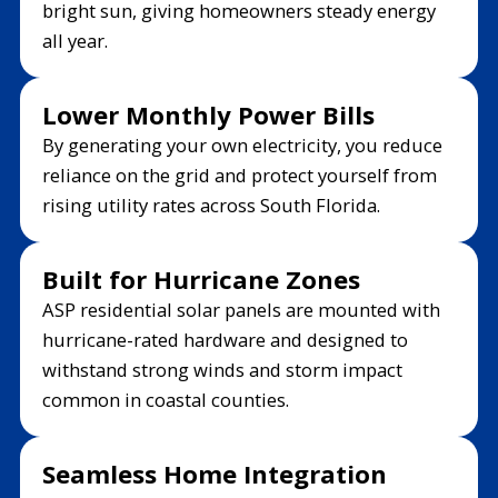
bright sun, giving homeowners steady energy
all year.
Lower Monthly Power Bills
By generating your own electricity, you reduce
reliance on the grid and protect yourself from
rising utility rates across South Florida.
Built for Hurricane Zones
ASP residential solar panels are mounted with
hurricane-rated hardware and designed to
withstand strong winds and storm impact
common in coastal counties.
Seamless Home Integration