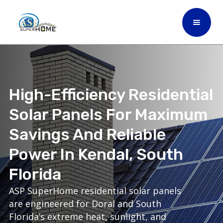
High-Efficiency Residential
Solar Panels For Maximum
Savings And Reliable
Power In Kendal, South
Florida
ASP SuperHome residential solar panels
are engineered for Doral and South
Florida’s extreme heat, sunlight, and