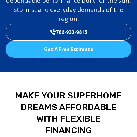
dependable performance built for the sun,
storms, and everyday demands of the
region.
786-933-9815
Get A Free Estimate
MAKE YOUR SUPERHOME
DREAMS AFFORDABLE
WITH FLEXIBLE
FINANCING