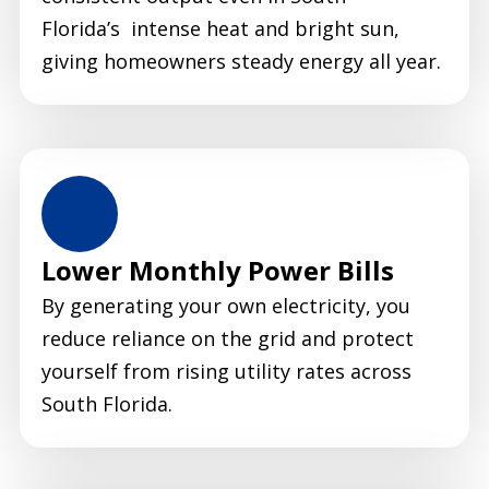
Florida’s intense heat and bright sun,
giving homeowners steady energy all year.
Lower Monthly Power Bills
By generating your own electricity, you
reduce reliance on the grid and protect
yourself from rising utility rates across
South Florida.