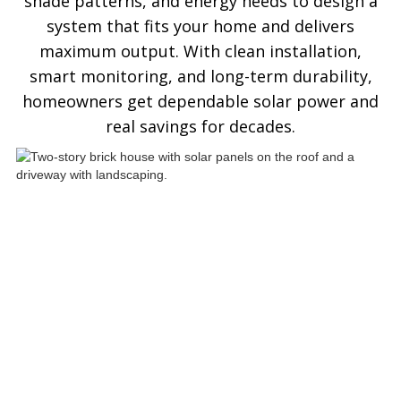
shade patterns, and energy needs to design a
system that fits your home and delivers
maximum output. With clean installation,
smart monitoring, and long-term durability,
homeowners get dependable solar power and
real savings for decades.
See ASP Residential Solar
Panels In Action
Explore how ASP SuperHome residential
solar installations deliver energy
independence, modern curb appeal, and