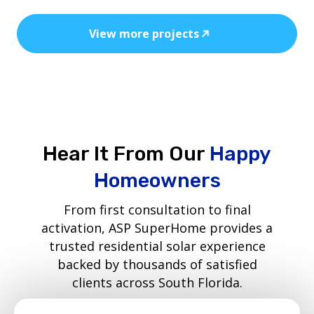
View more projects
Hear It From Our
Happy
Homeowners
From first consultation to final
activation, ASP SuperHome provides a
trusted residential solar experience
backed by thousands of satisfied
clients across South Florida.