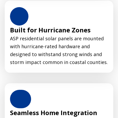
Built for Hurricane Zones
ASP residential solar panels are mounted
with hurricane-rated hardware and
designed to withstand strong winds and
storm impact common in coastal counties.
Seamless Home Integration