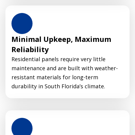
Minimal Upkeep, Maximum
Reliability
Residential panels require very little
maintenance and are built with weather-
resistant materials for long-term
durability in South Florida’s climate.