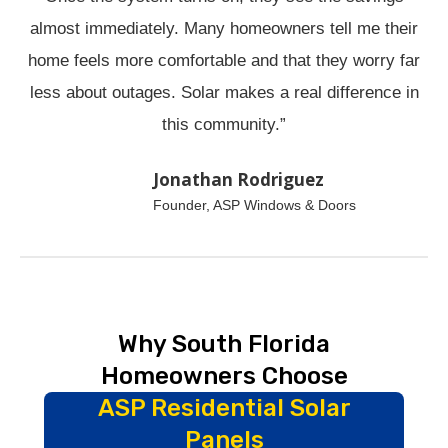
almost immediately. Many homeowners tell me their
home feels more comfortable and that they worry far
less about outages. Solar makes a real difference in
this community.”
Jonathan Rodriguez
Founder, ASP Windows & Doors
Why South Florida
Homeowners Choose
ASP Residential Solar
Panels