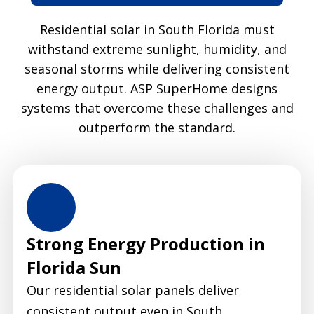
Residential solar in South Florida must
withstand extreme sunlight, humidity, and
seasonal storms while delivering consistent
energy output. ASP SuperHome designs
systems that overcome these challenges and
outperform the standard.
Strong Energy Production in
Florida Sun
Our residential solar panels deliver
consistent output even in South