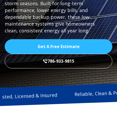
storm seasons. Built for long-term
performance, lower energy bills, and
dependable backup power, these low-
maintenance systems give homeowners
clean, consistent energy all year long.
Get A Free Estimate
786-933-9815
Reliable, C
Trusted, Licensed & Insured