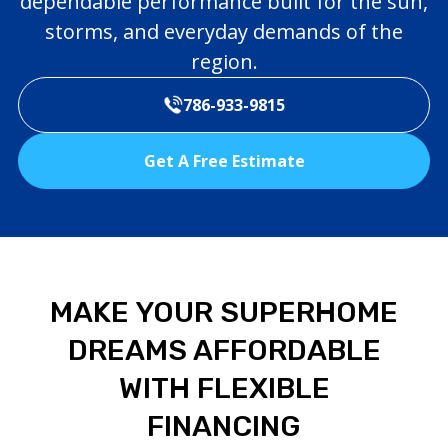
dependable performance built for the sun,
storms, and everyday demands of the
region.
786-933-9815
Get A Free Estimate
MAKE YOUR SUPERHOME
DREAMS AFFORDABLE
WITH FLEXIBLE
FINANCING