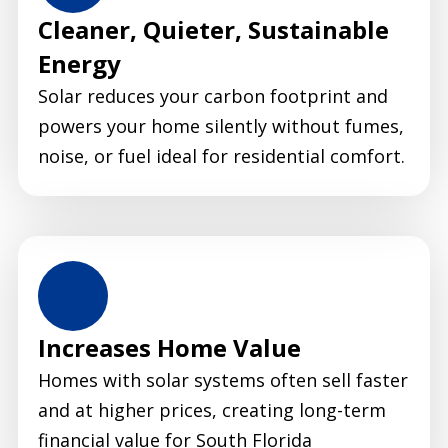
Cleaner, Quieter, Sustainable
Energy
Solar reduces your carbon footprint and
powers your home silently without fumes,
noise, or fuel ideal for residential comfort.
Increases Home Value
Homes with solar systems often sell faster
and at higher prices, creating long-term
financial value for South Florida