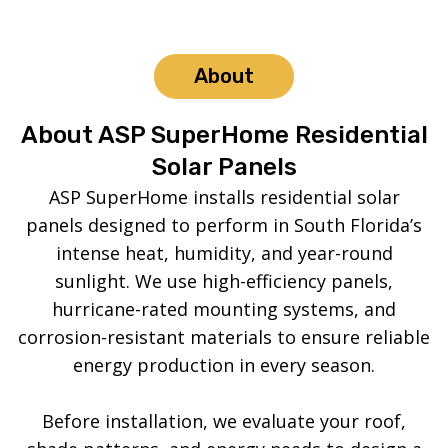
About
About ASP SuperHome Residential
Solar Panels
ASP SuperHome installs residential solar
panels designed to perform in South Florida’s
intense heat, humidity, and year-round
sunlight. We use high-efficiency panels,
hurricane-rated mounting systems, and
corrosion-resistant materials to ensure reliable
energy production in every season.
Before installation, we evaluate your roof,