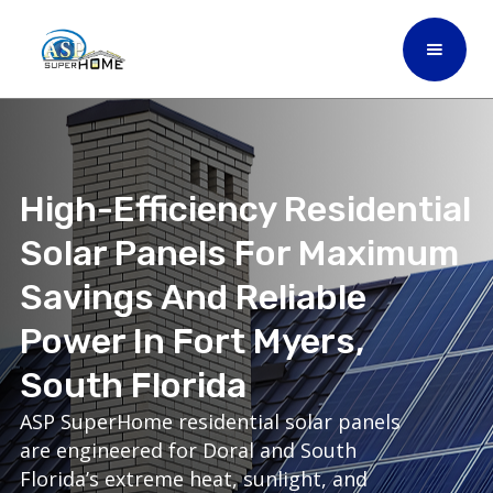
High-Efficiency Residential
Solar Panels For Maximum
Savings And Reliable
Power In Fort Myers,
South Florida
ASP SuperHome residential solar panels
are engineered for Doral and South
Florida’s extreme heat, sunlight, and