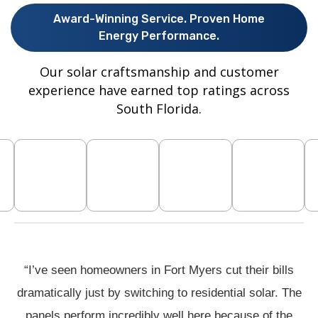
Award-Winning Service. Proven Home
Energy Performance.
Our solar craftsmanship and customer
experience have earned top ratings across
South Florida.
“I’ve seen homeowners in Fort Myers cut their bills
dramatically just by switching to residential solar. The
panels perform incredibly well here because of the