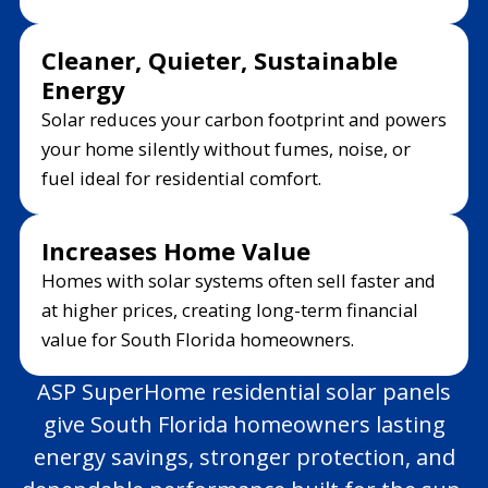
Cleaner, Quieter, Sustainable
Energy
Solar reduces your carbon footprint and powers
your home silently without fumes, noise, or
fuel ideal for residential comfort.
Increases Home Value
Homes with solar systems often sell faster and
at higher prices, creating long-term financial
value for South Florida homeowners.
ASP SuperHome residential solar panels
give South Florida homeowners lasting
energy savings, stronger protection, and