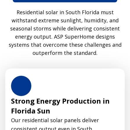
Residential solar in South Florida must
withstand extreme sunlight, humidity, and
seasonal storms while delivering consistent
energy output. ASP SuperHome designs
systems that overcome these challenges and
outperform the standard.
Strong Energy Production in
Florida Sun
Our residential solar panels deliver
consistent output even in South