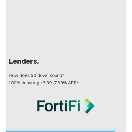
Lenders,
How does $0 down sound?
100% financing • 3.99–7.99% APR*