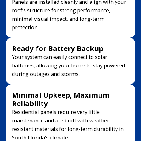
Panels are installed cleanly and align with your
roof’s structure for strong performance,
minimal visual impact, and long-term
protection.
Ready for Battery Backup
Your system can easily connect to solar
batteries, allowing your home to stay powered
during outages and storms.
Minimal Upkeep, Maximum
Reliability
Residential panels require very little
maintenance and are built with weather-
resistant materials for long-term durability in
South Florida’s climate.