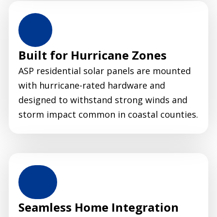
Built for Hurricane Zones
ASP residential solar panels are mounted
with hurricane-rated hardware and
designed to withstand strong winds and
storm impact common in coastal counties.
Seamless Home Integration