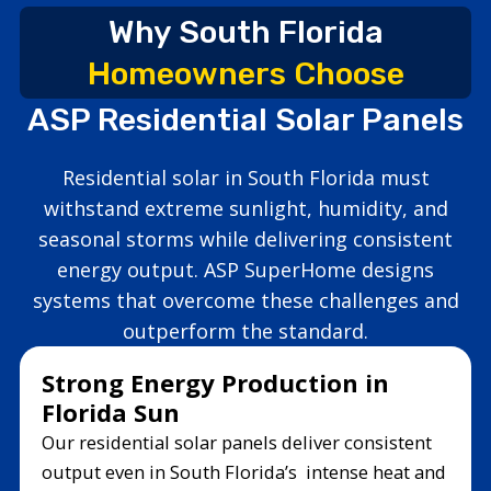
Why South Florida
Homeowners Choose
ASP Residential Solar Panels
Residential solar in South Florida must
withstand extreme sunlight, humidity, and
seasonal storms while delivering consistent
energy output. ASP SuperHome designs
systems that overcome these challenges and
outperform the standard.
Strong Energy Production in
Florida Sun
Our residential solar panels deliver consistent
output even in South Florida’s intense heat and