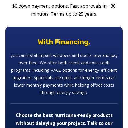
$0 down payment options. Fast approvals in ~30
minutes. Terms up to 25 years.
With Financing,
you can install impact windows and doors now and pay
over time. We offer both credit and non-credit
programs, including PACE options for energy-efficient
upgrades. Approvals are quick, and longer terms can
lower monthly payments while helping offset costs
through energy savings.
Choose the best hurricane-ready products
without delaying your project. Talk to our