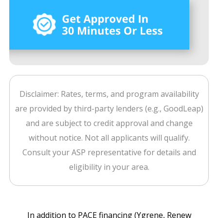
Disclaimer: Rates, terms, and program availability
are provided by third-party lenders (e.g., GoodLeap)
and are subject to credit approval and change
without notice. Not all applicants will qualify.
Consult your ASP representative for details and
eligibility in your area.
In addition to PACE financing (Ygrene, Renew