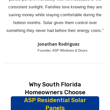
consistent sunlight. Families love knowing they are
saving money while staying comfortable during the
hottest months. Solar gives them control over
something they never had before their energy costs.”
Jonathan Rodriguez
Founder, ASP Windows & Doors
Why South Florida
Homeowners Choose
ASP Residential Solar
Panels