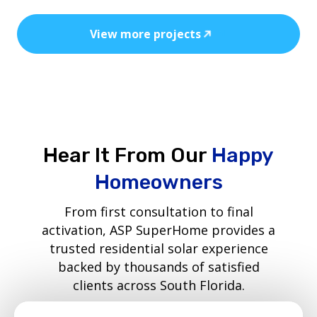
View more projects
Hear It From Our
Happy
Homeowners
From first consultation to final
activation, ASP SuperHome provides a
trusted residential solar experience
backed by thousands of satisfied
clients across South Florida.