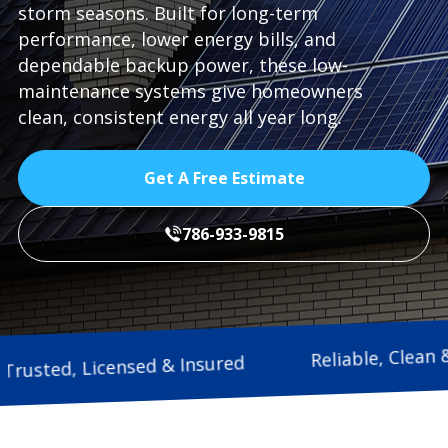
storm seasons. Built for long-term
performance, lower energy bills, and
dependable backup power, these low-
maintenance systems give homeowners
clean, consistent energy all year long.
Get A Free Estimate
786-933-9815
Reliable
Trusted, Licensed & Insured