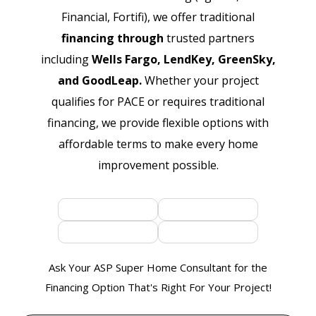
Financial, Fortifi), we offer traditional
financing through
trusted partners
including
Wells Fargo, LendKey, GreenSky,
and GoodLeap.
Whether your project
qualifies for PACE or requires traditional
financing, we provide flexible options with
affordable terms to make every home
improvement possible.
Ask Your ASP Super Home Consultant for the
Financing Option That's Right For Your Project!