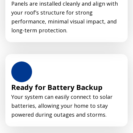
Panels are installed cleanly and align with
your roof’s structure for strong
performance, minimal visual impact, and
long-term protection.
Ready for Battery Backup
Your system can easily connect to solar
batteries, allowing your home to stay
powered during outages and storms.