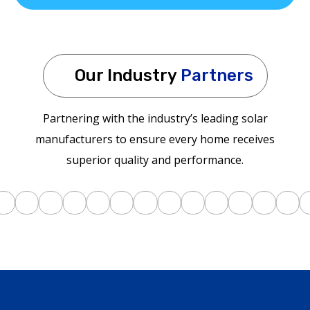
Our Industry
Partners
Partnering with the industry’s leading solar
manufacturers to ensure every home receives
superior quality and performance.