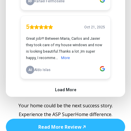
Your home could be the next success story.
Experience the ASP SuperHome difference.
Read More Review