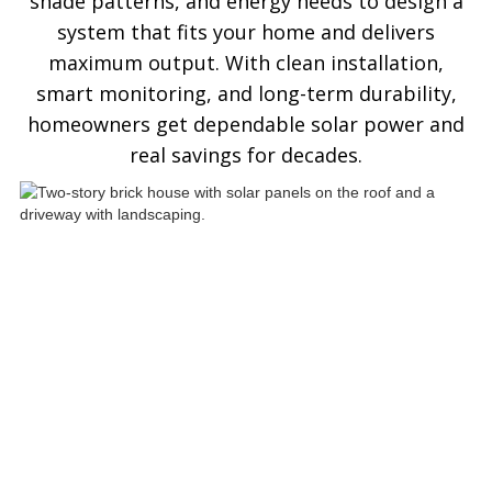
shade patterns, and energy needs to design a
system that fits your home and delivers
maximum output. With clean installation,
smart monitoring, and long-term durability,
homeowners get dependable solar power and
real savings for decades.
See ASP Residential Solar
Panels In Action
Explore how ASP SuperHome residential
solar installations deliver energy
independence, modern curb appeal, and