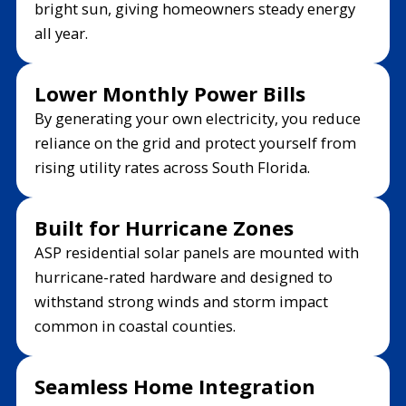
bright sun, giving homeowners steady energy
all year.
Lower Monthly Power Bills
By generating your own electricity, you reduce
reliance on the grid and protect yourself from
rising utility rates across South Florida.
Built for Hurricane Zones
ASP residential solar panels are mounted with
hurricane-rated hardware and designed to
withstand strong winds and storm impact
common in coastal counties.
Seamless Home Integration