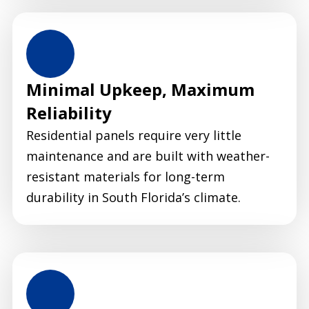
Minimal Upkeep, Maximum
Reliability
Residential panels require very little
maintenance and are built with weather-
resistant materials for long-term
durability in South Florida’s climate.