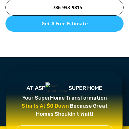
786-933-9815
Get A Free Estimate
AT ASP
SUPER HOME
Your SuperHome Transformation
Starts At $0 Down
Because Great
Homes Shouldn't Wait!