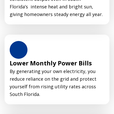
Florida’s intense heat and bright sun,
giving homeowners steady energy all year.
Lower Monthly Power Bills
By generating your own electricity, you
reduce reliance on the grid and protect
yourself from rising utility rates across
South Florida.