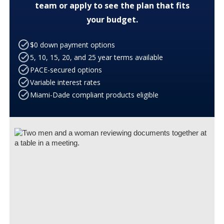
team or apply to see the plan that fits
your budget.
$0 down payment options
5, 10, 15, 20, and 25 year terms available
PACE-secured options
Variable interest rates
Miami-Dade compliant products eligible