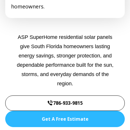
homeowners.
ASP SuperHome residential solar panels
give South Florida homeowners lasting
energy savings, stronger protection, and
dependable performance built for the sun,
storms, and everyday demands of the
region.
786-933-9815
Get A Free Estimate