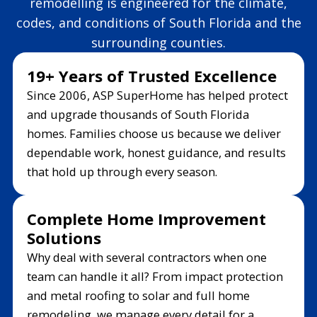
remodelling is engineered for the climate,
codes, and conditions of South Florida and the
surrounding counties.
19+ Years of Trusted Excellence
Since 2006, ASP SuperHome has helped protect
and upgrade thousands of South Florida
homes. Families choose us because we deliver
dependable work, honest guidance, and results
that hold up through every season.
Complete Home Improvement
Solutions
Why deal with several contractors when one
team can handle it all? From impact protection
and metal roofing to solar and full home
remodeling, we manage every detail for a