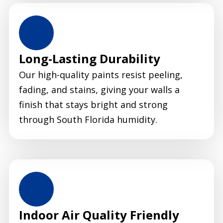
Long-Lasting Durability
Our high-quality paints resist peeling,
fading, and stains, giving your walls a
finish that stays bright and strong
through South Florida humidity.
Indoor Air Quality Friendly