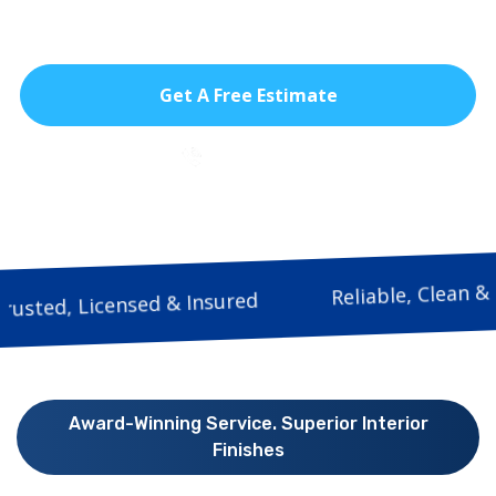
lasting finish.
Get A Free Estimate
786-933-9815
Reliable, 
Trusted, Licensed & Insured
Award-Winning Service. Superior Interior
Finishes