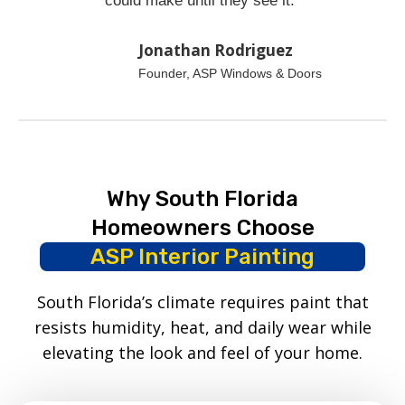
could make until they see it.”
Jonathan Rodriguez
Founder, ASP Windows & Doors
Why South Florida
Homeowners Choose
ASP Interior Painting
South Florida’s climate requires paint that
resists humidity, heat, and daily wear while
elevating the look and feel of your home.