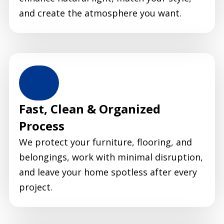
and create the atmosphere you want.
Fast, Clean & Organized
Process
We protect your furniture, flooring, and
belongings, work with minimal disruption,
and leave your home spotless after every
project.