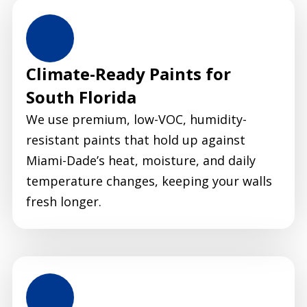
Climate-Ready Paints for
South Florida
We use premium, low-VOC, humidity-
resistant paints that hold up against
Miami-Dade’s heat, moisture, and daily
temperature changes, keeping your walls
fresh longer.