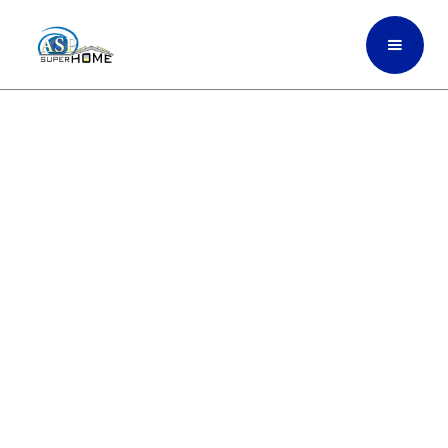
Premium Interior Painting
That Refreshes Your Home
And Performs In Broward,
South Florida
ASP SuperHome interior painting services
use high-quality, climate-ready paints
designed to withstand South Florida’s
humidity, heat, and everyday wear, giving
your home a clean, modern, and long-