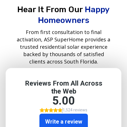
Hear It From Our
Happy
Homeowners
From first consultation to final
activation, ASP SuperHome provides a
trusted residential solar experience
backed by thousands of satisfied
clients across South Florida.