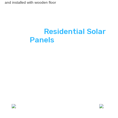
See ASP
Residential Solar
Panels
In Action
Explore how ASP SuperHome Interior
paintings deliver energy independence,
modern curb appeal, and long-term savings
to South Florida homes.