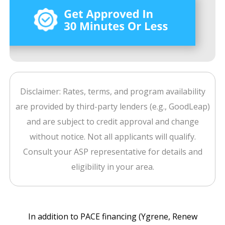
Disclaimer: Rates, terms, and program availability
are provided by third-party lenders (e.g., GoodLeap)
and are subject to credit approval and change
without notice. Not all applicants will qualify.
Consult your ASP representative for details and
eligibility in your area.
In addition to PACE financing (Ygrene, Renew