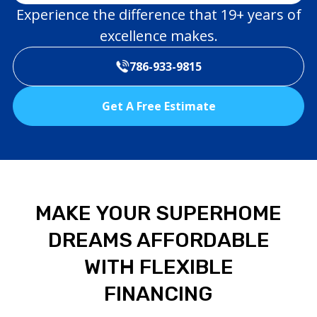
Experience the difference that 19+ years of
excellence makes.
786-933-9815
Get A Free Estimate
MAKE YOUR SUPERHOME
DREAMS AFFORDABLE
WITH FLEXIBLE
FINANCING