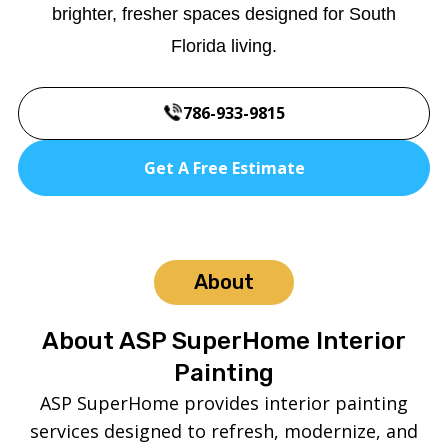
brighter, fresher spaces designed for South
Florida living.
786-933-9815
Get A Free Estimate
About
About ASP SuperHome Interior
Painting
ASP SuperHome provides interior painting
services designed to refresh, modernize, and