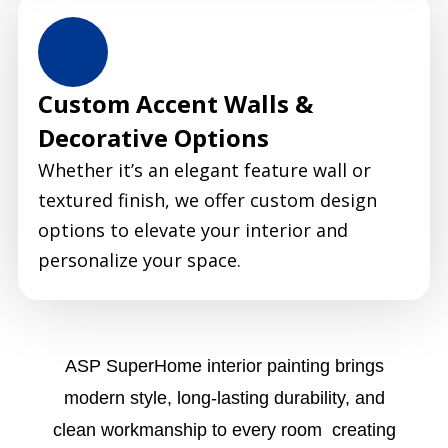
Custom Accent Walls &
Decorative Options
Whether it’s an elegant feature wall or
textured finish, we offer custom design
options to elevate your interior and
personalize your space.
ASP SuperHome interior painting brings
modern style, long-lasting durability, and
clean workmanship to every room creating