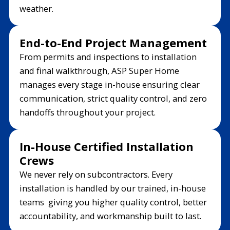
weather.
End-to-End Project Management
From permits and inspections to installation
and final walkthrough, ASP Super Home
manages every stage in-house ensuring clear
communication, strict quality control, and zero
handoffs throughout your project.
In-House Certified Installation
Crews
We never rely on subcontractors. Every
installation is handled by our trained, in-house
teams giving you higher quality control, better
accountability, and workmanship built to last.