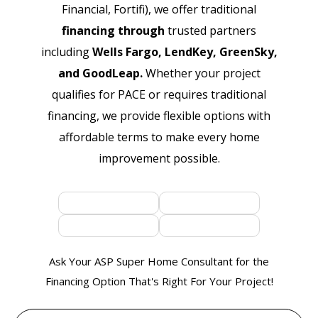
Financial, Fortifi), we offer traditional
financing through
trusted partners
including
Wells Fargo, LendKey, GreenSky,
and GoodLeap.
Whether your project
qualifies for PACE or requires traditional
financing, we provide flexible options with
affordable terms to make every home
improvement possible.
Ask Your ASP Super Home Consultant for the
Financing Option That's Right For Your Project!