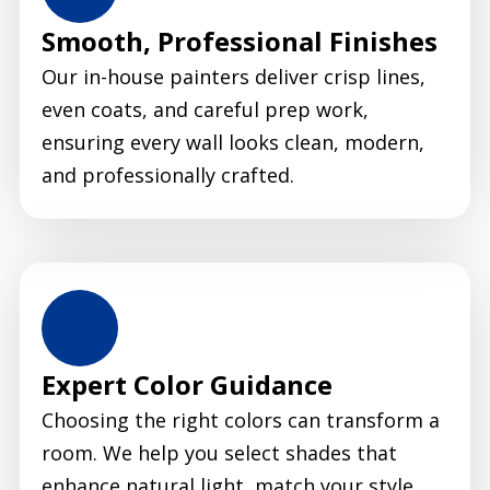
Smooth, Professional Finishes
Our in-house painters deliver crisp lines,
even coats, and careful prep work,
ensuring every wall looks clean, modern,
and professionally crafted.
Expert Color Guidance
Choosing the right colors can transform a
room. We help you select shades that
enhance natural light, match your style,