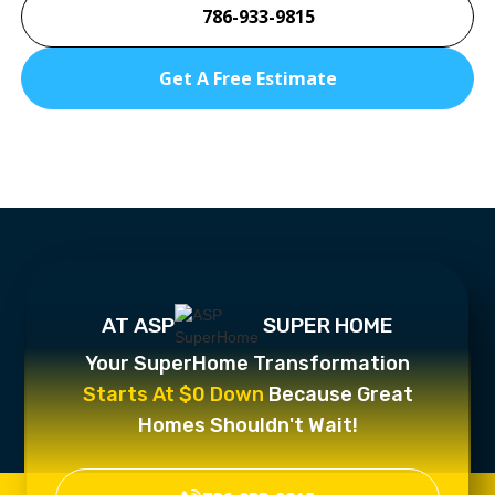
786-933-9815
Get A Free Estimate
AT ASP
SUPER HOME
Your SuperHome Transformation
Starts At $0 Down
Because Great
Homes Shouldn't Wait!