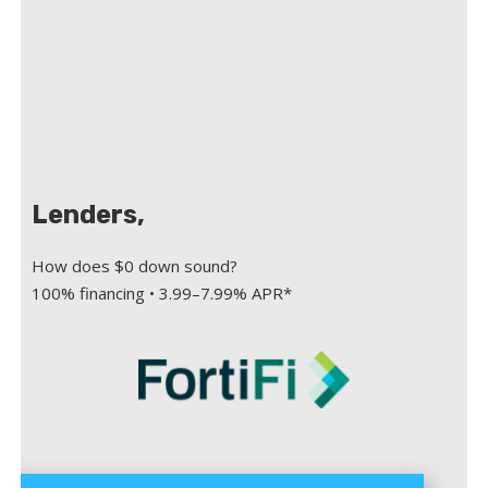
Lenders,
How does $0 down sound?
100% financing • 3.99–7.99% APR*