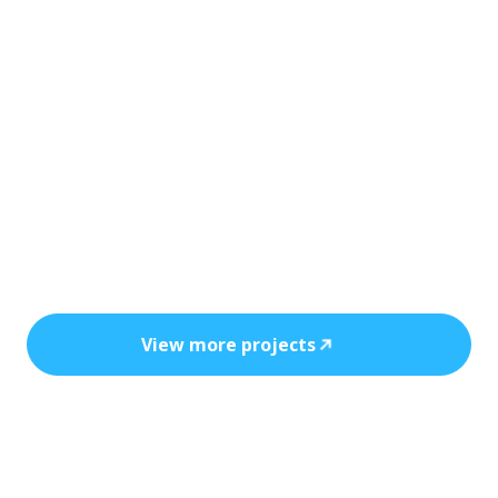
Every installation reflects precision, safety,
and the power of clean, cost-efficient
energy.
View more projects