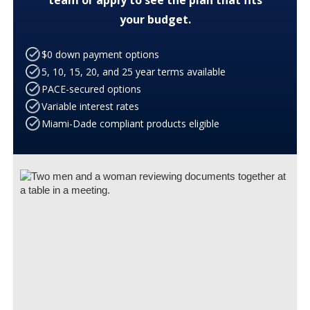
your budget.
$0 down payment options
5, 10, 15, 20, and 25 year terms available
PACE-secured options
Variable interest rates
Miami-Dade compliant products eligible