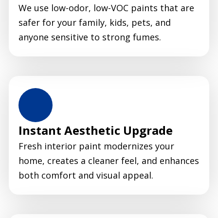
We use low-odor, low-VOC paints that are
safer for your family, kids, pets, and
anyone sensitive to strong fumes.
Instant Aesthetic Upgrade
Fresh interior paint modernizes your
home, creates a cleaner feel, and enhances
both comfort and visual appeal.