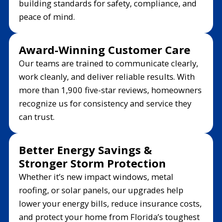
building standards for safety, compliance, and
peace of mind.
Award-Winning Customer Care
Our teams are trained to communicate clearly,
work cleanly, and deliver reliable results. With
more than 1,900 five-star reviews, homeowners
recognize us for consistency and service they
can trust.
Better Energy Savings &
Stronger Storm Protection
Whether it’s new impact windows, metal
roofing, or solar panels, our upgrades help
lower your energy bills, reduce insurance costs,
and protect your home from Florida’s toughest