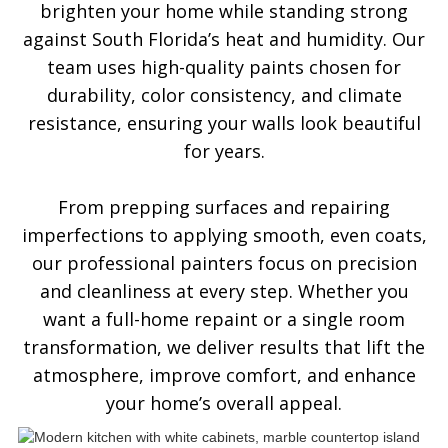
brighten your home while standing strong
against South Florida’s heat and humidity. Our
team uses high-quality paints chosen for
durability, color consistency, and climate
resistance, ensuring your walls look beautiful
for years.
From prepping surfaces and repairing
imperfections to applying smooth, even coats,
our professional painters focus on precision
and cleanliness at every step. Whether you
want a full-home repaint or a single room
transformation, we deliver results that lift the
atmosphere, improve comfort, and enhance
your home’s overall appeal.