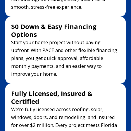
smooth, stress-free experience.
$0 Down & Easy Financing
Options
Start your home project without paying
upfront. With PACE and other flexible financing
plans, you get quick approval, affordable
monthly payments, and an easier way to
improve your home.
Fully Licensed, Insured &
Certified
We’re fully licensed across roofing, solar,
windows, doors, and remodeling and insured
for over $2 million. Every project meets Florida