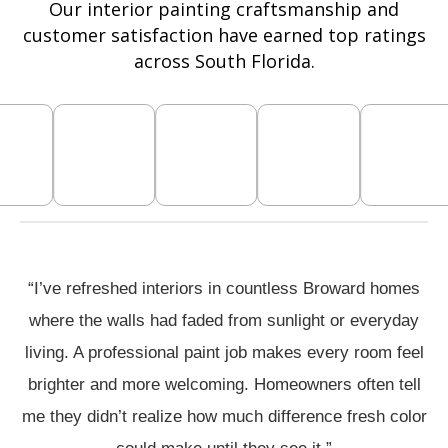
Our interior painting craftsmanship and
customer satisfaction have earned top ratings
across South Florida.
“I’ve refreshed interiors in countless Broward homes
where the walls had faded from sunlight or everyday
living. A professional paint job makes every room feel
brighter and more welcoming. Homeowners often tell
me they didn’t realize how much difference fresh color