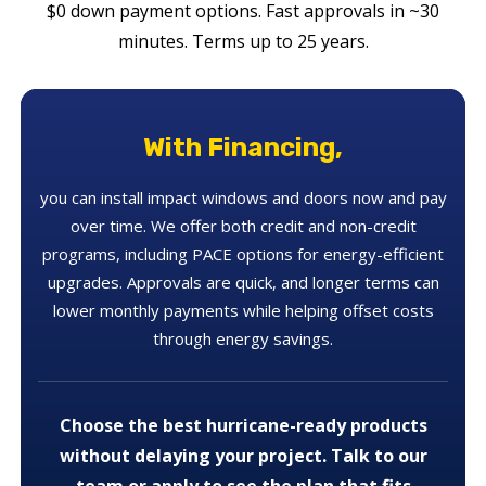
$0 down payment options. Fast approvals in ~30
minutes. Terms up to 25 years.
With Financing,
you can install impact windows and doors now and pay
over time. We offer both credit and non-credit
programs, including PACE options for energy-efficient
upgrades. Approvals are quick, and longer terms can
lower monthly payments while helping offset costs
through energy savings.
Choose the best hurricane-ready products
without delaying your project. Talk to our
team or apply to see the plan that fits