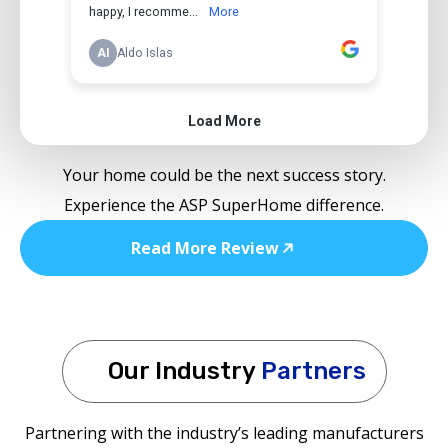
Your home could be the next success story.
Experience the ASP SuperHome difference.
Read More Review
Our Industry
Partners
Partnering with the industry’s leading manufacturers