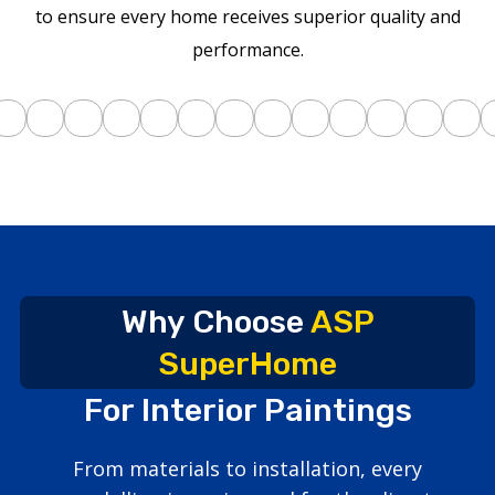
to ensure every home receives superior quality and
performance.
Why Choose
ASP
SuperHome
For Interior Paintings
From materials to installation, every