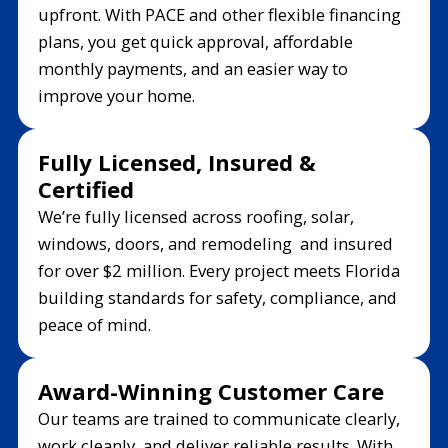
upfront. With PACE and other flexible financing
plans, you get quick approval, affordable
monthly payments, and an easier way to
improve your home.
Fully Licensed, Insured &
Certified
We’re fully licensed across roofing, solar,
windows, doors, and remodeling and insured
for over $2 million. Every project meets Florida
building standards for safety, compliance, and
peace of mind.
Award-Winning Customer Care
Our teams are trained to communicate clearly,
work cleanly, and deliver reliable results. With