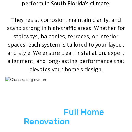
perform in South Florida’s climate.
They resist corrosion, maintain clarity, and
stand strong in high-traffic areas. Whether for
stairways, balconies, terraces, or interior
spaces, each system is tailored to your layout
and style. We ensure clean installation, expert
alignment, and long-lasting performance that
elevates your home's design.
See ASP
Full Home
Renovation
In Action