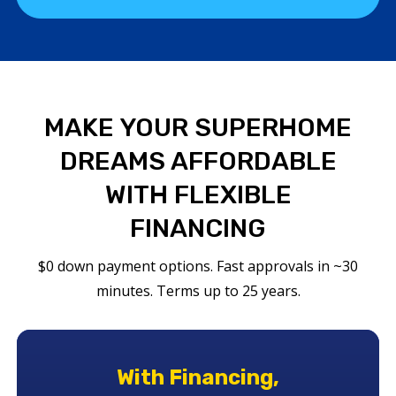
MAKE YOUR SUPERHOME
DREAMS AFFORDABLE
WITH FLEXIBLE
FINANCING
$0 down payment options. Fast approvals in ~30
minutes. Terms up to 25 years.
With Financing,