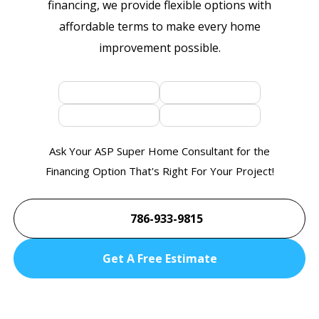
financing, we provide flexible options with
affordable terms to make every home
improvement possible.
Ask Your ASP Super Home Consultant for the
Financing Option That's Right For Your Project!
786-933-9815
Get A Free Estimate