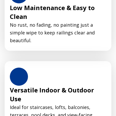
Low Maintenance & Easy to
Clean
No rust, no fading, no painting just a
simple wipe to keep railings clear and
beautiful.
Versatile Indoor & Outdoor
Use
Ideal for staircases, lofts, balconies,
terraces, pool decks, and view-facing