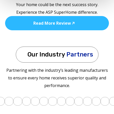
Your home could be the next success story.
Experience the ASP SuperHome difference.
Read More Review
Our Industry
Partners
Partnering with the industry’s leading manufacturers
to ensure every home receives superior quality and
performance.