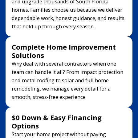
and upgrade thousands of South Florida
homes. Families choose us because we deliver
dependable work, honest guidance, and results
that hold up through every season.
Complete Home Improvement
Solutions
Why deal with several contractors when one
team can handle it all? From impact protection
and metal roofing to solar and full home
remodeling, we manage every detail for a
smooth, stress-free experience.
$0 Down & Easy Financing
Options
Start your home project without paying