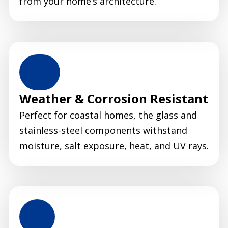
from your home’s architecture.
Weather & Corrosion Resistant
Perfect for coastal homes, the glass and
stainless-steel components withstand
moisture, salt exposure, heat, and UV rays.