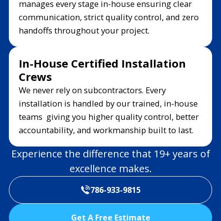
manages every stage in-house ensuring clear
communication, strict quality control, and zero
handoffs throughout your project.
In-House Certified Installation
Crews
We never rely on subcontractors. Every
installation is handled by our trained, in-house
teams giving you higher quality control, better
accountability, and workmanship built to last.
Experience the difference that 19+ years of
excellence makes.
786-933-9815
Get A Free Estimate