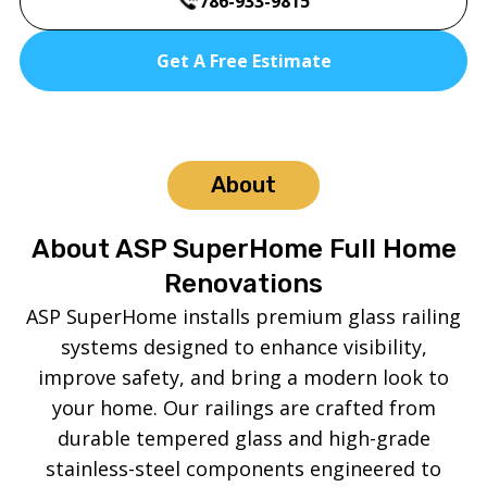
786-933-9815
Get A Free Estimate
About
About ASP SuperHome Full Home
Renovations
ASP SuperHome installs premium glass railing
systems designed to enhance visibility,
improve safety, and bring a modern look to
your home. Our railings are crafted from
durable tempered glass and high-grade
stainless-steel components engineered to