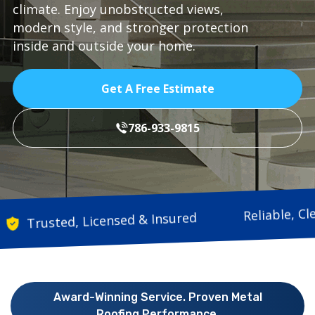
climate. Enjoy unobstructed views,
modern style, and stronger protection
inside and outside your home.
Get A Free Estimate
786-933-9815
Relia
Trusted, Licensed & Insured
Award-Winning Service. Proven Metal
Roofing Performance.