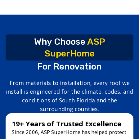
Why Choose
ASP
SuperHome
For Renovation
From materials to installation, every roof we
install is engineered for the climate, codes, and
conditions of South Florida and the
surrounding counties.
19+ Years of Trusted Excellence
Since 2006, ASP SuperHome has helped protect