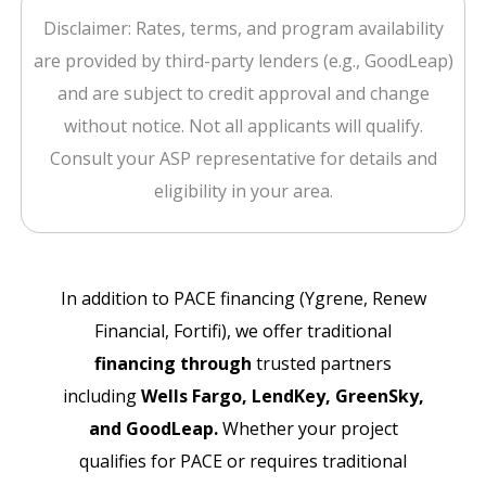
Disclaimer: Rates, terms, and program availability
are provided by third-party lenders (e.g., GoodLeap)
and are subject to credit approval and change
without notice. Not all applicants will qualify.
Consult your ASP representative for details and
eligibility in your area.
In addition to PACE financing (Ygrene, Renew
Financial, Fortifi), we offer traditional
financing through
trusted partners
including
Wells Fargo, LendKey, GreenSky,
and GoodLeap.
Whether your project
qualifies for PACE or requires traditional