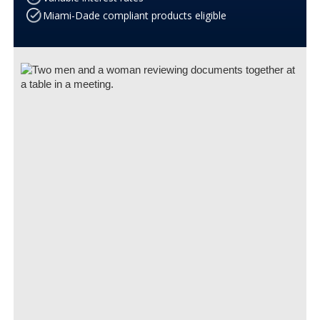
Miami-Dade compliant products eligible