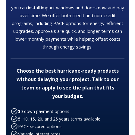
you can install impact windows and doors now and pay
over time. We offer both credit and non-credit
programs, including PACE options for energy-efficient
upgrades. Approvals are quick, and longer terms can
lower monthly payments while helping offset costs
through energy savings.
Choose the best hurricane-ready products
without delaying your project. Talk to our
team or apply to see the plan that fits
your budget.
$0 down payment options
5, 10, 15, 20, and 25 years terms available
PACE-secured options
Variable interest rates