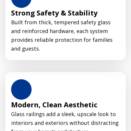
Strong Safety & Stability
Built from thick, tempered safety glass
and reinforced hardware, each system
provides reliable protection for families
and guests.
Modern, Clean Aesthetic
Glass railings add a sleek, upscale look to
interiors and exteriors without distracting