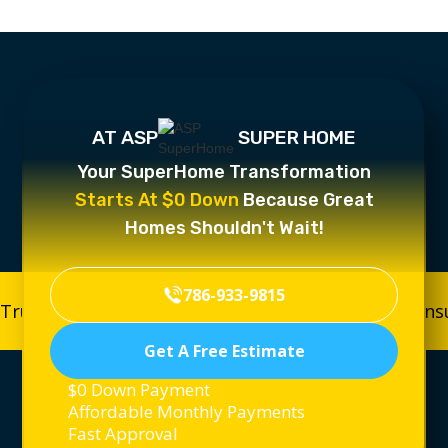
AT ASP
SUPER HOME
Your SuperHome Transformation
Starts At $0 Down
Because Great
Homes Shouldn't Wait!
786-933-9815
Trusted, Licensed & Insured
Trusted, Licensed & In
Get A Free Estimate
$0 Down Payment
Affordable Monthly Payments
Fast Approval