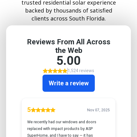
trusted residential solar experience
backed by thousands of satisfied
clients across South Florida.