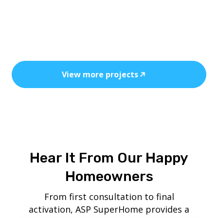
Every installation reflects precision, safety,
and the power of clean, cost-efficient
energy.
View more projects
Hear It From Our Happy
Homeowners
From first consultation to final
activation, ASP SuperHome provides a