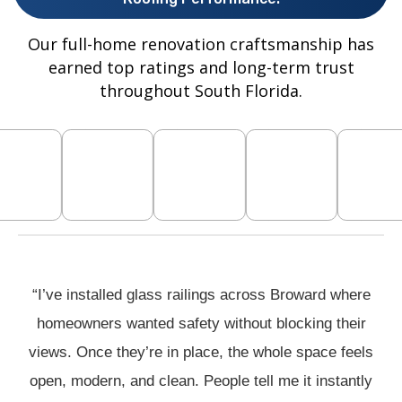
Our full-home renovation craftsmanship has
earned top ratings and long-term trust
throughout South Florida.
“I’ve installed glass railings across Broward where
homeowners wanted safety without blocking their
views. Once they’re in place, the whole space feels
open, modern, and clean. People tell me it instantly