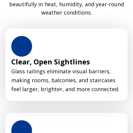
beautifully in heat, humidity, and year-round
weather conditions.
Clear, Open Sightlines
Glass railings eliminate visual barriers,
making rooms, balconies, and staircases
feel larger, brighter, and more connected.