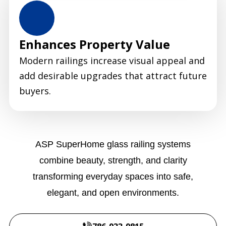
Enhances Property Value
Modern railings increase visual appeal and
add desirable upgrades that attract future
buyers.
ASP SuperHome glass railing systems
combine beauty, strength, and clarity
transforming everyday spaces into safe,
elegant, and open environments.