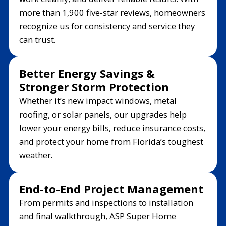
more than 1,900 five-star reviews, homeowners
recognize us for consistency and service they
can trust.
Better Energy Savings &
Stronger Storm Protection
Whether it’s new impact windows, metal
roofing, or solar panels, our upgrades help
lower your energy bills, reduce insurance costs,
and protect your home from Florida’s toughest
weather.
End-to-End Project Management
From permits and inspections to installation
and final walkthrough, ASP Super Home