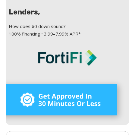
Lenders,
How does $0 down sound?
100% financing • 3.99–7.99% APR*