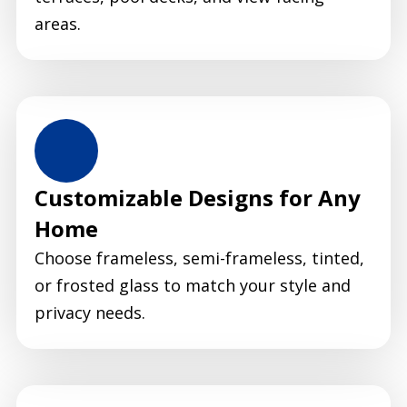
areas.
Customizable Designs for Any
Home
Choose frameless, semi-frameless, tinted,
or frosted glass to match your style and
privacy needs.