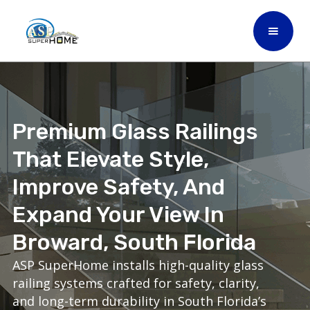
Premium Glass Railings
That Elevate Style,
Improve Safety, And
Expand Your View In
Broward, South Florida
ASP SuperHome installs high-quality glass
railing systems crafted for safety, clarity,
and long-term durability in South Florida’s