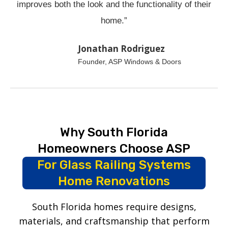
improves both the look and the functionality of their
home.”
Jonathan Rodriguez
Founder, ASP Windows & Doors
Why South Florida
Homeowners Choose ASP
For Glass Railing Systems
Home Renovations
South Florida homes require designs,
materials, and craftsmanship that perform