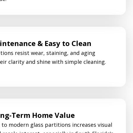
ntenance & Easy to Clean
tions resist wear, staining, and aging
eir clarity and shine with simple cleaning.
ong-Term Home Value
to modern glass partitions increases visual