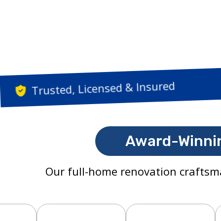
Trusted, Licensed & 
Award-Winnin
Our full-home renovation craftsm