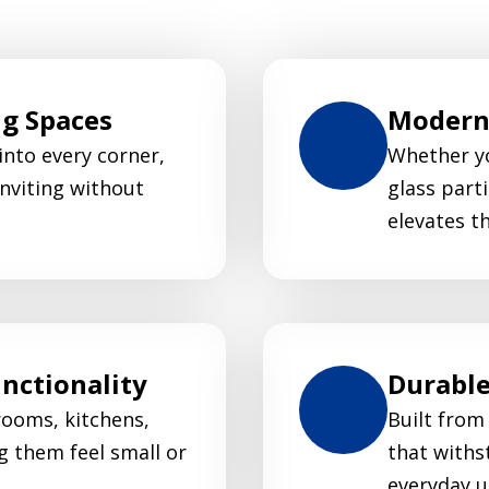
ng Spaces
Modern 
 into every corner,
Whether yo
nviting without
glass parti
elevates t
nctionality
Durable
rooms, kitchens,
Built from
g them feel small or
that withs
everyday u