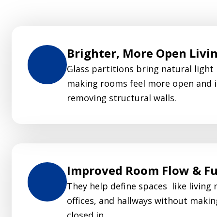
Brighter, More Open Livi
Glass partitions bring natural light
making rooms feel more open and i
removing structural walls.
Improved Room Flow & Fu
They help define spaces like living 
offices, and hallways without makin
closed in.