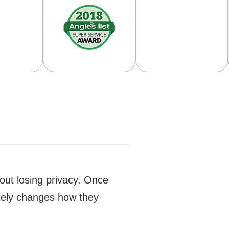
hout losing privacy. Once
etely changes how they