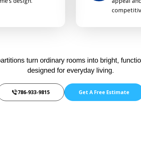
me’s design.
appeal and 
competitiv
itions turn ordinary rooms into bright, functio
designed for everyday living.
786-933-9815
Get A Free Estimate