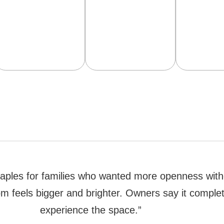
in Naples for families who wanted more openness wit
oom feels bigger and brighter. Owners say it compl
experience the space.”