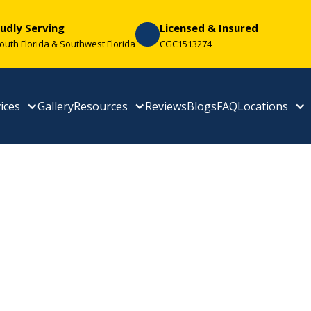
udly Serving
Licensed & Insured
South Florida & Southwest Florida
CGC1513274
ices
Gallery
Resources
Reviews
Blogs
FAQ
Locations
 Your Space With