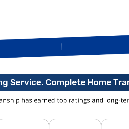
Insured
g Service. Complete Home Tra
anship has earned top ratings and long-ter