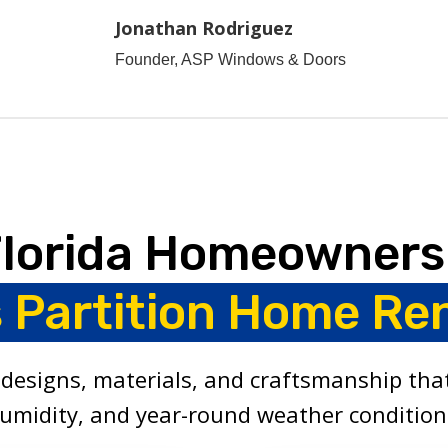
Jonathan Rodriguez
Founder, ASP Windows & Doors
Florida Homeowners
s Partition Home Re
designs, materials, and craftsmanship that
umidity, and year-round weather condition