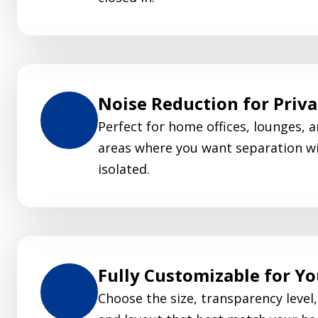
Noise Reduction for Priv
Perfect for home offices, lounges, a
areas where you want separation wi
isolated.
Fully Customizable for Y
Choose the size, transparency level, 