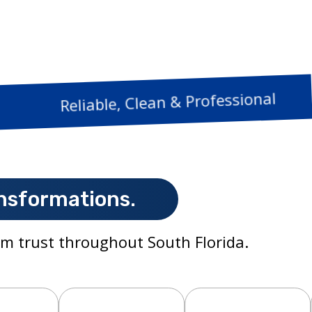
Reliable, Clean & 
nsformations.
m trust throughout South Florida.