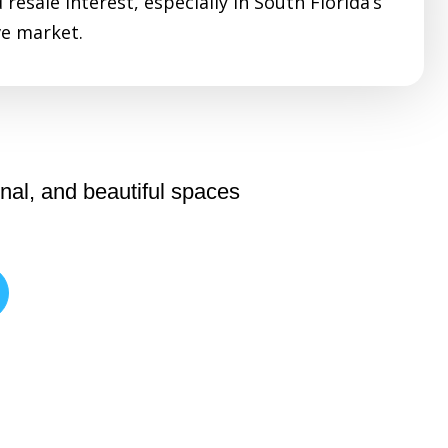
resale interest, especially in South Florida’s
e market.
nal, and beautiful spaces