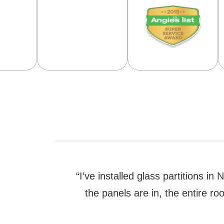
“I’ve installed glass partitions 
the panels are in, the entire r