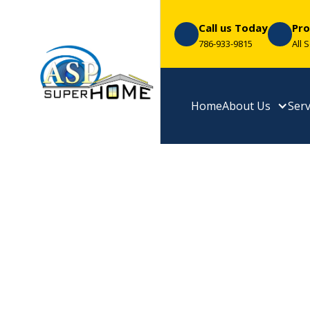
Call us Today
Pro
786-933-9815
All 
Home
About Us
Serv
Transform