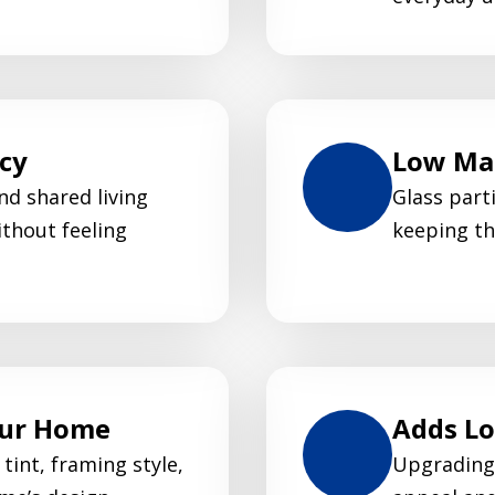
acy
Low Mai
nd shared living
Glass parti
thout feeling
keeping th
our Home
Adds L
tint, framing style,
Upgrading 