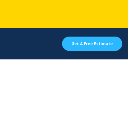
Get A Free Estimate