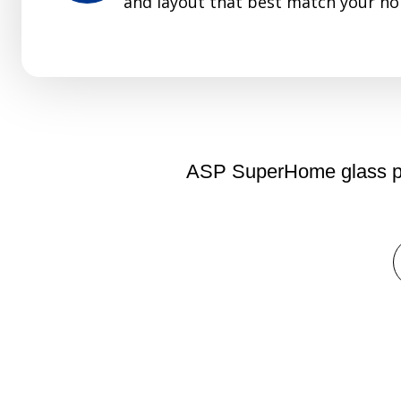
and layout that best match your ho
ASP SuperHome glass part