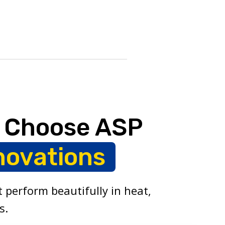
 Choose ASP
novations
 perform beautifully in heat,
s.