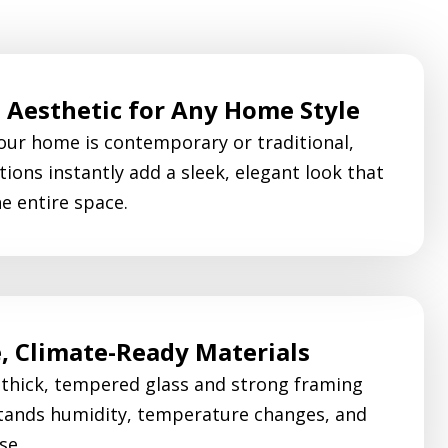
Aesthetic for Any Home Style
ur home is contemporary or traditional,
tions instantly add a sleek, elegant look that
he entire space.
, Climate-Ready Materials
 thick, tempered glass and strong framing
tands humidity, temperature changes, and
se.