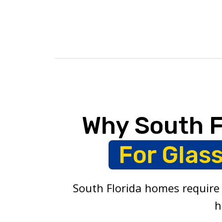
Why South 
For Glas
South Florida homes require 
h