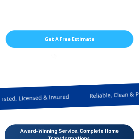
modern feel to any room. Designed for
South Florida living, they offer beauty,
durability, and year-round comfort.
Get A Free Estimate
786-933-9815
Reliable, Cl
Trusted, Licensed & Insured
Award-Winning Service. Complete Home
Transformations.