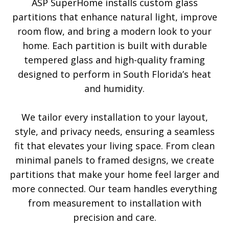
ASP SuperHome installs custom glass
partitions that enhance natural light, improve
room flow, and bring a modern look to your
home. Each partition is built with durable
tempered glass and high-quality framing
designed to perform in South Florida’s heat
and humidity.
We tailor every installation to your layout,
style, and privacy needs, ensuring a seamless
fit that elevates your living space. From clean
minimal panels to framed designs, we create
partitions that make your home feel larger and
more connected. Our team handles everything
from measurement to installation with
precision and care.