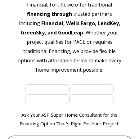
Financial, Fortifi), we offer traditional
financing through
trusted partners
including
Financial, Wells Fargo, LendKey,
GreenSky, and GoodLeap.
Whether your
project qualifies for PACE or requires
traditional financing, we provide flexible
options with affordable terms to make every
home improvement possible.
Ask Your ASP Super Home Consultant for the
Financing Option That's Right For Your Project!