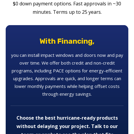
$0 down payment options. Fast approvals in ~30
minutes. Terms up to 25 years.
With Financing,
you can install impact windows and doors now and pay
over time. We offer both credit and non-credit
programs, including PACE options for energy-efficient
upgrades. Approvals are quick, and longer terms can
lower monthly payments while helping offset costs
through energy savings.
Choose the best hurricane-ready products
without delaying your project. Talk to our