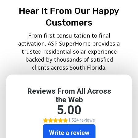
Hear It From Our Happy
Customers
From first consultation to final
activation, ASP SuperHome provides a
trusted residential solar experience
backed by thousands of satisfied
clients across South Florida.