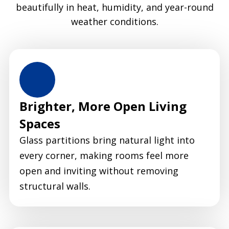
beautifully in heat, humidity, and year-round
weather conditions.
Brighter, More Open Living
Spaces
Glass partitions bring natural light into
every corner, making rooms feel more
open and inviting without removing
structural walls.