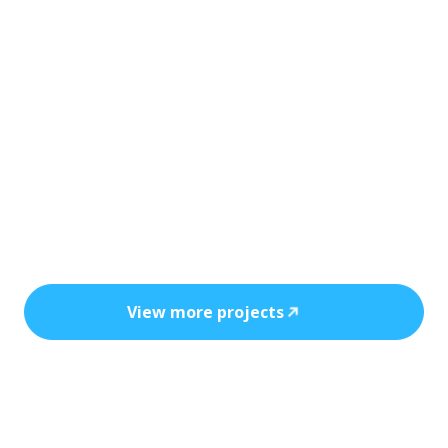
Every installation reflects precision, safety,
and the power of clean, cost-efficient
energy.
View more projects