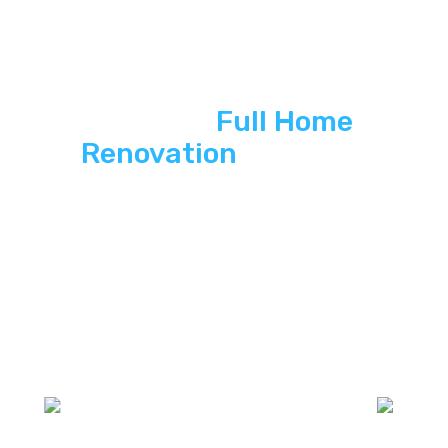
See ASP
Full Home
Renovation
In Action
Explore how ASP SuperHomeFull glass
partirion home renovation delivers energy
independence, modern curb appeal, and
long-term savings to South Florida homes.