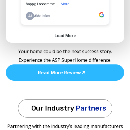
Your home could be the next success story.
Experience the ASP SuperHome difference.
Read More Review
Our Industry
Partners
Partnering with the industry’s leading manufacturers