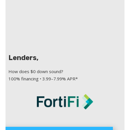
Lenders,
How does $0 down sound?
100% financing • 3.99–7.99% APR*