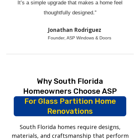
It’s a simple upgrade that makes a home feel
thoughtfully designed.”
Jonathan Rodriguez
Founder, ASP Windows & Doors
Why South Florida
Homeowners Choose ASP
For Glass Partition Home
Renovations
South Florida homes require designs,
materials, and craftsmanship that perform