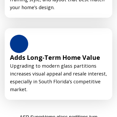
your home’s design.
Adds Long-Term Home Value
Upgrading to modern glass partitions
increases visual appeal and resale interest,
especially in South Florida’s competitive
market.
ASP SuperHome glass partitions turn