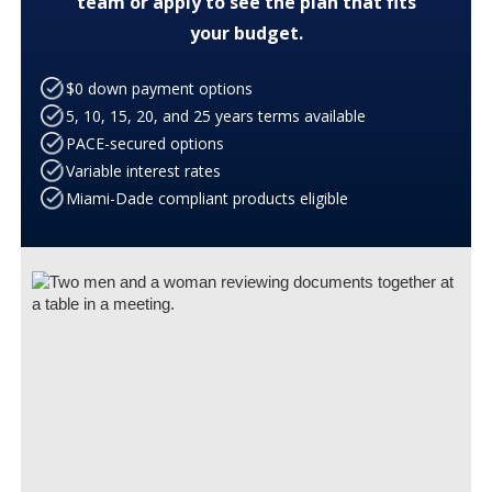
team or apply to see the plan that fits
your budget.
$0 down payment options
5, 10, 15, 20, and 25 years terms available
PACE-secured options
Variable interest rates
Miami-Dade compliant products eligible