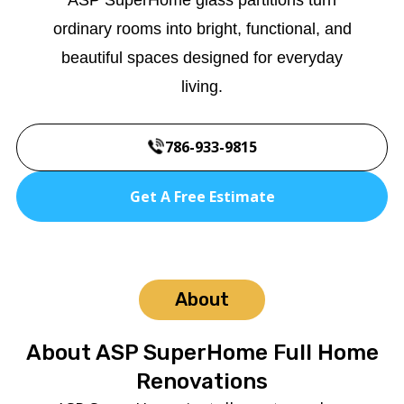
ordinary rooms into bright, functional, and
beautiful spaces designed for everyday
living.
786-933-9815
Get A Free Estimate
About
About ASP SuperHome Full Home
Renovations