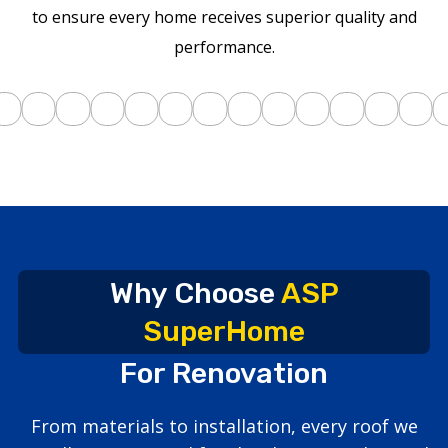
to ensure every home receives superior quality and
performance.
Why Choose
ASP
SuperHome
For Renovation
From materials to installation, every roof we