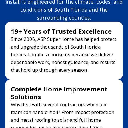
install is engineered for the climate, codes, and
conditions of South Florida and the
surrounding counties.
19+ Years of Trusted Excellence
Since 2006, ASP SuperHome has helped protect
and upgrade thousands of South Florida
homes. Families choose us because we deliver
dependable work, honest guidance, and results
that hold up through every season.
Complete Home Improvement
Solutions
Why deal with several contractors when one
team can handle it all? From impact protection
and metal roofing to solar and full home
remodeling, we manage every detail for a