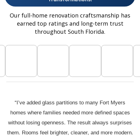
Our full-home renovation craftsmanship has
earned top ratings and long-term trust
throughout South Florida.
“I’ve added glass partitions to many Fort Myers
homes where families needed more defined spaces
without losing openness. The result always surprises
them. Rooms feel brighter, cleaner, and more modern.