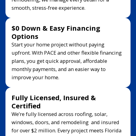
smooth, stress-free experience.
$0 Down & Easy Financing
Options
Start your home project without paying
upfront. With PACE and other flexible financing
plans, you get quick approval, affordable
monthly payments, and an easier way to
improve your home.
Fully Licensed, Insured &
Certified
We’re fully licensed across roofing, solar,
windows, doors, and remodeling and insured
for over $2 million. Every project meets Florida