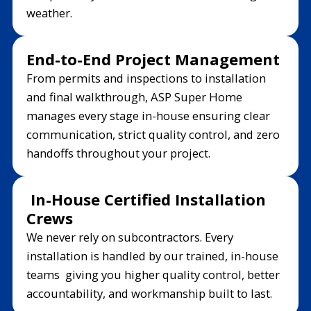
weather.
End-to-End Project Management
From permits and inspections to installation
and final walkthrough, ASP Super Home
manages every stage in-house ensuring clear
communication, strict quality control, and zero
handoffs throughout your project.
In-House Certified Installation
Crews
We never rely on subcontractors. Every
installation is handled by our trained, in-house
teams giving you higher quality control, better
accountability, and workmanship built to last.