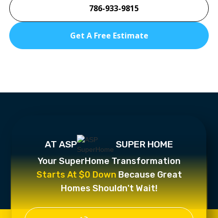
786-933-9815
Get A Free Estimate
AT ASP
SUPER HOME
Your SuperHome Transformation
Starts At $0 Down
Because Great
Homes Shouldn't Wait!