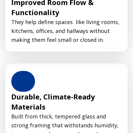
Improved Room Flow &
Functionality
They help define spaces like living rooms,
kitchens, offices, and hallways without
making them feel small or closed in.
Durable, Climate-Ready
Materials
Built from thick, tempered glass and
strong framing that withstands humidity,