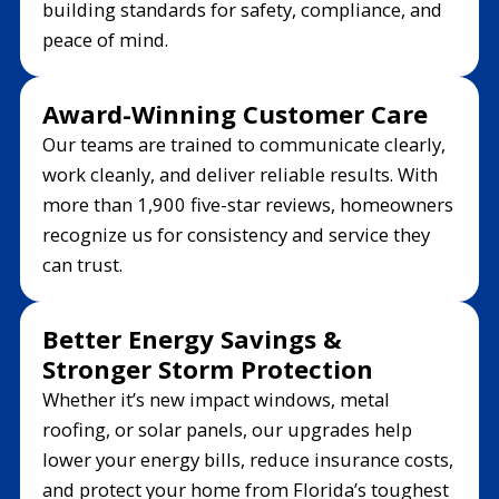
building standards for safety, compliance, and
peace of mind.
Award-Winning Customer Care
Our teams are trained to communicate clearly,
work cleanly, and deliver reliable results. With
more than 1,900 five-star reviews, homeowners
recognize us for consistency and service they
can trust.
Better Energy Savings &
Stronger Storm Protection
Whether it’s new impact windows, metal
roofing, or solar panels, our upgrades help
lower your energy bills, reduce insurance costs,
and protect your home from Florida’s toughest