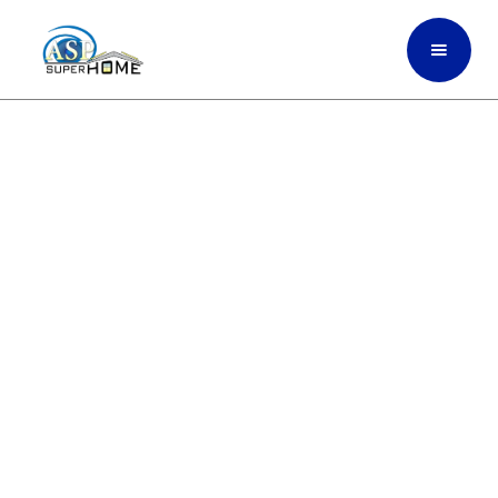
Transform Your Space
With Sleek Glass Partitions
That Bring Clarity, Light,
And Style To Every Room In
Fort Myers, South Florida
ASP SuperHome installs high-quality glass
partitions that open up your space,
improve natural light, and bring a clean,