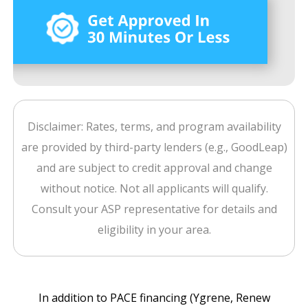
Disclaimer: Rates, terms, and program availability
are provided by third-party lenders (e.g., GoodLeap)
and are subject to credit approval and change
without notice. Not all applicants will qualify.
Consult your ASP representative for details and
eligibility in your area.
In addition to PACE financing (Ygrene, Renew