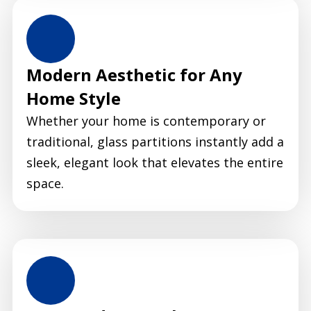
Modern Aesthetic for Any
Home Style
Whether your home is contemporary or
traditional, glass partitions instantly add a
sleek, elegant look that elevates the entire
space.