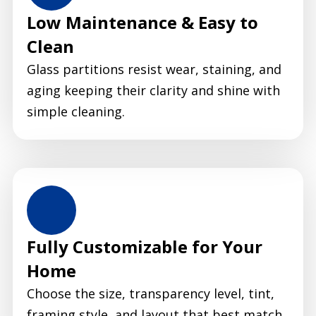
Low Maintenance & Easy to
Clean
Glass partitions resist wear, staining, and
aging keeping their clarity and shine with
simple cleaning.
Fully Customizable for Your
Home
Choose the size, transparency level, tint,
framing style, and layout that best match