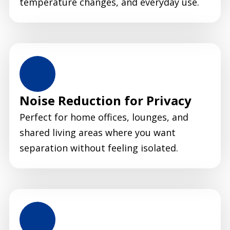
temperature changes, and everyday use.
Noise Reduction for Privacy
Perfect for home offices, lounges, and
shared living areas where you want
separation without feeling isolated.