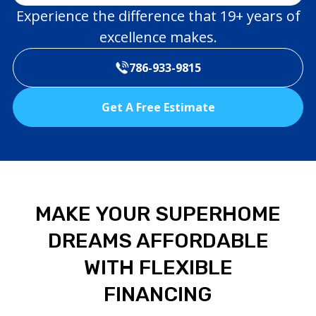
Experience the difference that 19+ years of
excellence makes.
786-933-9815
Get A Free Estimate
MAKE YOUR SUPERHOME
DREAMS AFFORDABLE
WITH FLEXIBLE
FINANCING