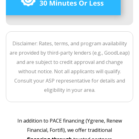
Disclaimer: Rates, terms, and program availability
are provided by third-party lenders (e.g., GoodLeap)
and are subject to credit approval and change
without notice. Not all applicants will qualify.
Consult your ASP representative for details and
eligibility in your area.
In addition to PACE financing (Ygrene, Renew
Financial, Fortifi), we offer traditional