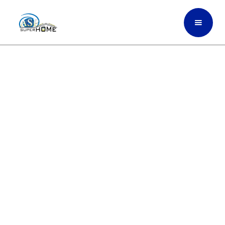
Commercial Impact
Windows Built For
Stronger Protection And
Better Energy
Performance In Miami-
Dade Hub, South Florida
ASP SuperHome installs durable