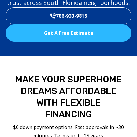
trust across South Florida neighborhoods.
786-933-9815
Get A Free Estimate
MAKE YOUR SUPERHOME
DREAMS AFFORDABLE
WITH FLEXIBLE
FINANCING
$0 down payment options. Fast approvals in ~30
minutes. Terms up to 25 years.