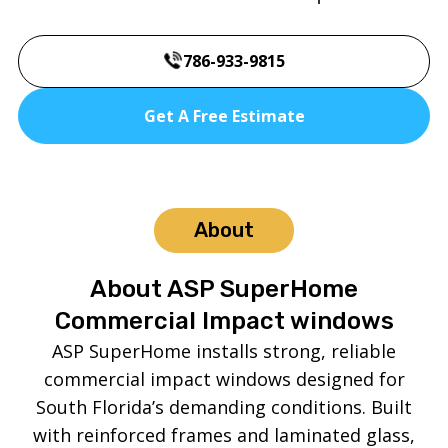
786-933-9815
Get A Free Estimate
About
About ASP SuperHome
Commercial Impact windows
ASP SuperHome installs strong, reliable
commercial impact windows designed for
South Florida’s demanding conditions. Built
with reinforced frames and laminated glass,