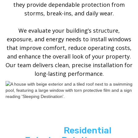
they provide dependable protection from
storms, break-ins, and daily wear.
We evaluate your building’s structure,
exposure, and energy needs to install windows
that improve comfort, reduce operating costs,
and enhance the overall look of your property.
Our team delivers clean, precise installation for
long-lasting performance.
See ASP
Residential