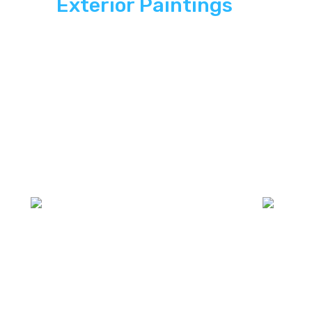
Exterior Paintings
In
Action
Explore how ASP SuperHome Exterior
paintings deliver energy independence,
modern curb appeal, and long-term savings
to South Florida homes.