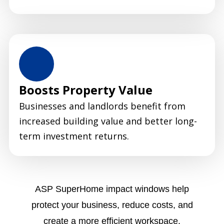
Boosts Property Value
Businesses and landlords benefit from
increased building value and better long-
term investment returns.
ASP SuperHome impact windows help
protect your business, reduce costs, and
create a more efficient workspace.