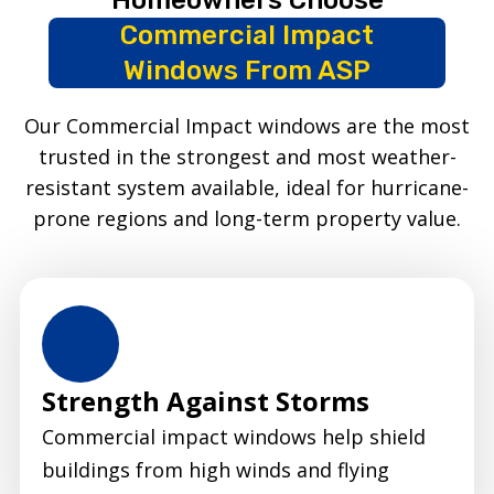
Commercial Impact
Windows From ASP
Our Commercial Impact windows are the most
trusted in the strongest and most weather-
resistant system available, ideal for hurricane-
prone regions and long-term property value.
Strength Against Storms
Commercial impact windows help shield
buildings from high winds and flying