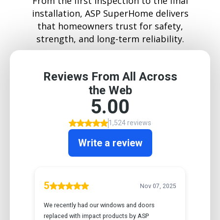
From the first inspection to the final
installation, ASP SuperHome delivers
that homeowners trust for safety,
strength, and long-term reliability.