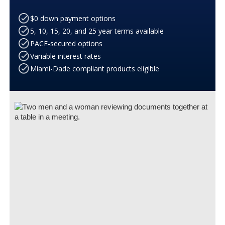
$0 down payment options
5, 10, 15, 20, and 25 year terms available
PACE-secured options
Variable interest rates
Miami-Dade compliant products eligible