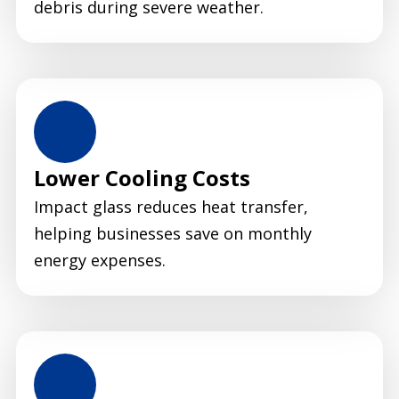
debris during severe weather.
Lower Cooling Costs
Impact glass reduces heat transfer,
helping businesses save on monthly
energy expenses.