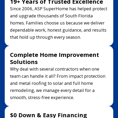
19+ Years of Trusted Excellence
Since 2006, ASP SuperHome has helped protect
and upgrade thousands of South Florida
homes. Families choose us because we deliver
dependable work, honest guidance, and results
that hold up through every season.
Complete Home Improvement
Solutions
Why deal with several contractors when one
team can handle it all? From impact protection
and metal roofing to solar and full home
remodeling, we manage every detail for a
smooth, stress-free experience.
$0 Down & Easy Financing