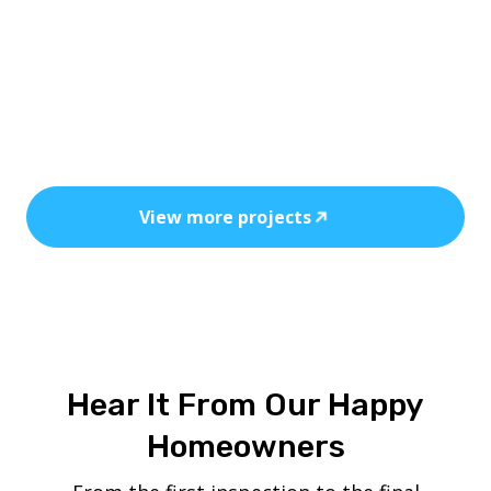
Every installation reflects precision, safety,
and the power of clean, cost-efficient
energy.
View more projects
Hear It From Our Happy
Homeowners