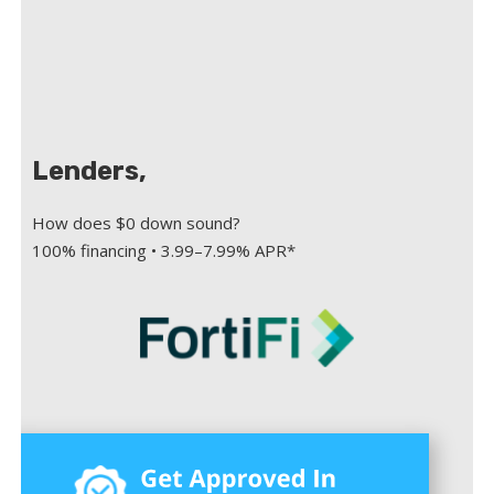
Lenders,
How does $0 down sound?
100% financing • 3.99–7.99% APR*