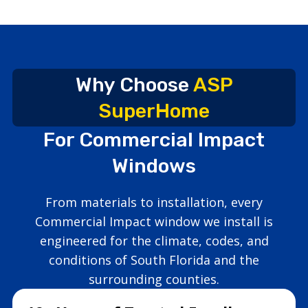
Why Choose
ASP
SuperHome
For Commercial Impact
Windows
From materials to installation, every
Commercial Impact window we install is
engineered for the climate, codes, and
conditions of South Florida and the
surrounding counties.