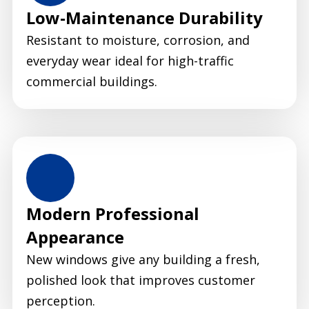
Low-Maintenance Durability
Resistant to moisture, corrosion, and
everyday wear ideal for high-traffic
commercial buildings.
Modern Professional
Appearance
New windows give any building a fresh,
polished look that improves customer
perception.