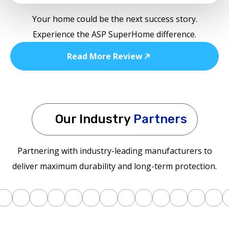
Your home could be the next success story.
Experience the ASP SuperHome difference.
Read More Review
Our Industry
Partners
Partnering with industry-leading manufacturers to
deliver maximum durability and long-term protection.