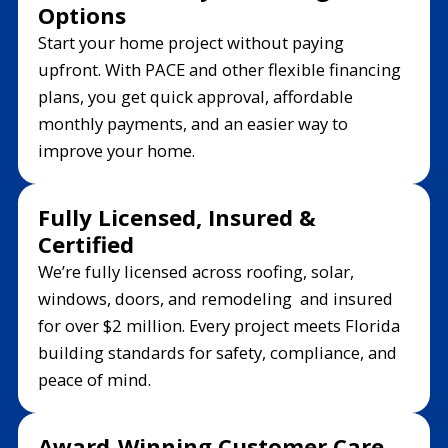
Options
Start your home project without paying
upfront. With PACE and other flexible financing
plans, you get quick approval, affordable
monthly payments, and an easier way to
improve your home.
Fully Licensed, Insured &
Certified
We’re fully licensed across roofing, solar,
windows, doors, and remodeling and insured
for over $2 million. Every project meets Florida
building standards for safety, compliance, and
peace of mind.
Award-Winning Customer Care