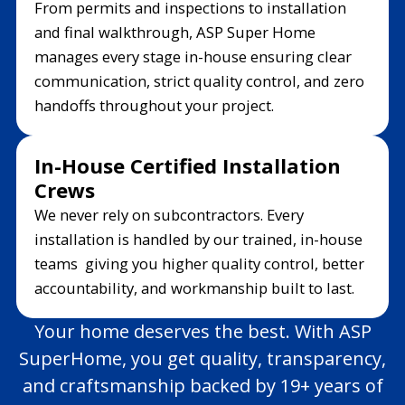
From permits and inspections to installation
and final walkthrough, ASP Super Home
manages every stage in-house ensuring clear
communication, strict quality control, and zero
handoffs throughout your project.
In-House Certified Installation
Crews
We never rely on subcontractors. Every
installation is handled by our trained, in-house
teams giving you higher quality control, better
accountability, and workmanship built to last.
Your home deserves the best. With ASP
SuperHome, you get quality, transparency,
and craftsmanship backed by 19+ years of