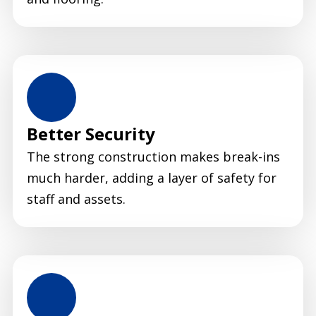
Better Security
The strong construction makes break-ins
much harder, adding a layer of safety for
staff and assets.