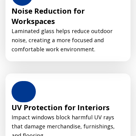
Noise Reduction for
Workspaces
Laminated glass helps reduce outdoor
noise, creating a more focused and
comfortable work environment.
UV Protection for Interiors
Impact windows block harmful UV rays
that damage merchandise, furnishings,
and flooring.