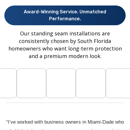
Award-Winning Service. Unmatched
Performance.
Our standing seam installations are
consistently chosen by South Florida
homeowners who want long-term protection
and a premium modern look.
“I’ve worked with business owners in Miami-Dade who