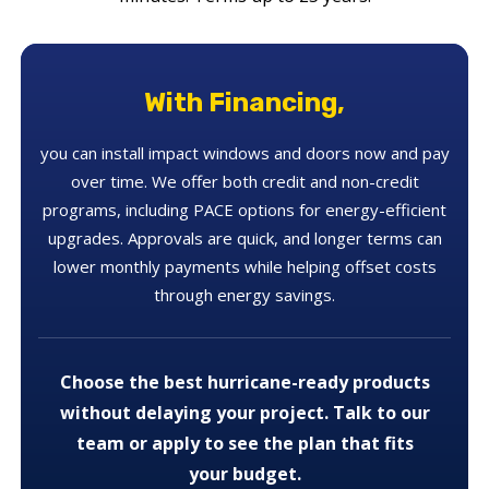
With Financing,
you can install impact windows and doors now and pay
over time. We offer both credit and non-credit
programs, including PACE options for energy-efficient
upgrades. Approvals are quick, and longer terms can
lower monthly payments while helping offset costs
through energy savings.
Choose the best hurricane-ready products
without delaying your project. Talk to our
team or apply to see the plan that fits
your budget.