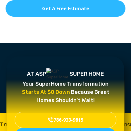
Get A Free Estimate
AT ASP
SUPER HOME
Your SuperHome Transformation
Starts At $0 Down
Because Great
Homes Shouldn't Wait!
786-933-9815
Trusted, Licensed & Insured
Trusted, Licensed & In