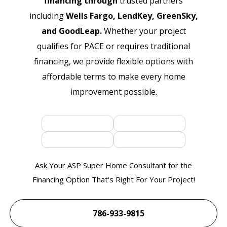
financing through
trusted partners
including
Wells Fargo, LendKey, GreenSky,
and GoodLeap.
Whether your project
qualifies for PACE or requires traditional
financing, we provide flexible options with
affordable terms to make every home
improvement possible.
Ask Your ASP Super Home Consultant for the
Financing Option That's Right For Your Project!
786-933-9815