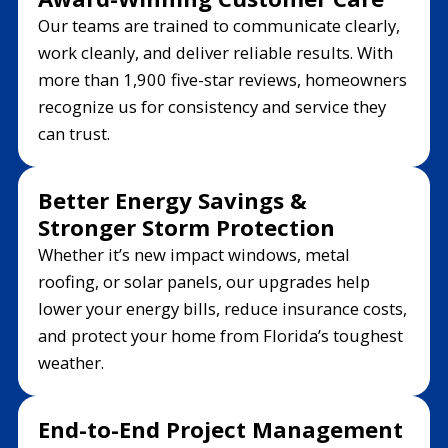
Our teams are trained to communicate clearly,
work cleanly, and deliver reliable results. With
more than 1,900 five-star reviews, homeowners
recognize us for consistency and service they
can trust.
Better Energy Savings &
Stronger Storm Protection
Whether it’s new impact windows, metal
roofing, or solar panels, our upgrades help
lower your energy bills, reduce insurance costs,
and protect your home from Florida’s toughest
weather.
End-to-End Project Management