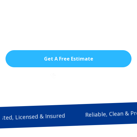
commercial impact windows designed for
South Florida’s intense heat, storms, and
daily wear helping businesses stay
protected, reduce energy costs, and
maintain a safer, more comfortable
environment.
Get A Free Estimate
786-933-9815
Reliable, Cle
Trusted, Licensed & Insured