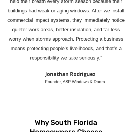
held their breath every storm season because their
buildings had weak or aging windows. After we install
commercial impact systems, they immediately notice
quieter work areas, better insulation, and far less
worry when storms approach. Protecting a business
means protecting people’s livelihoods, and that’s a
responsibility we take seriously.”
Jonathan Rodriguez
Founder, ASP Windows & Doors
Why South Florida
Homeowners Choose