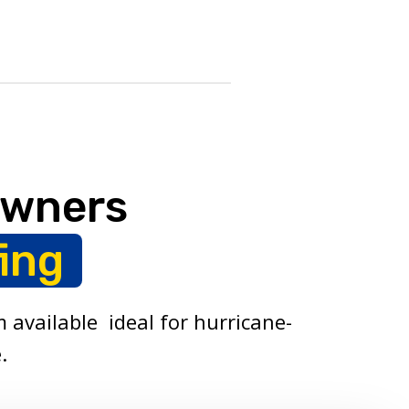
owners
ing
 available ideal for hurricane-
.