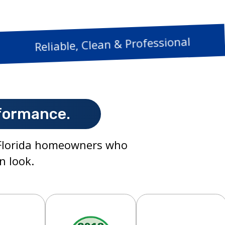
Reliable, Clean & P
formance.
h Florida homeowners who
n look.