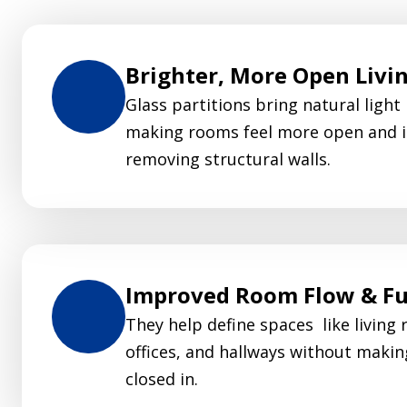
Brighter, More Open Livi
Glass partitions bring natural light
making rooms feel more open and i
removing structural walls.
Improved Room Flow & Fu
They help define spaces like living 
offices, and hallways without makin
closed in.