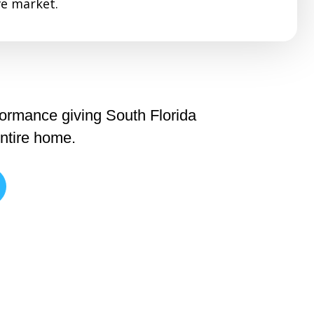
e market.
formance giving South Florida
entire home.