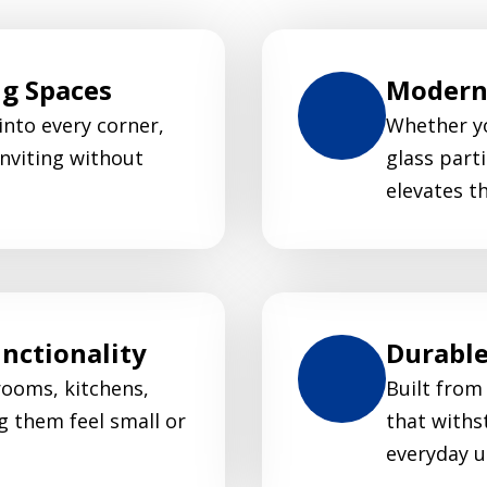
ng Spaces
Modern 
 into every corner,
Whether yo
nviting without
glass parti
elevates t
nctionality
Durable
rooms, kitchens,
Built from
g them feel small or
that withs
everyday u