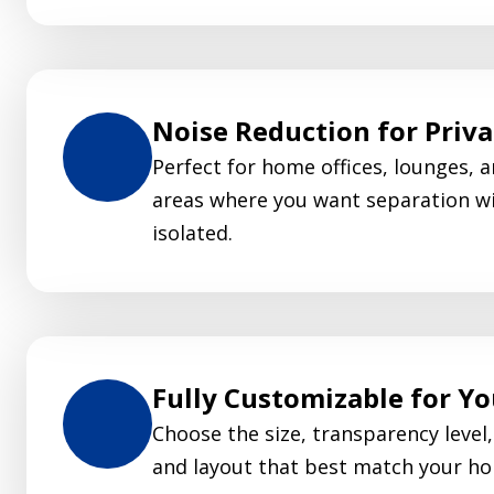
Noise Reduction for Priv
Perfect for home offices, lounges, a
areas where you want separation wi
isolated.
Fully Customizable for Y
Choose the size, transparency level, 
and layout that best match your ho