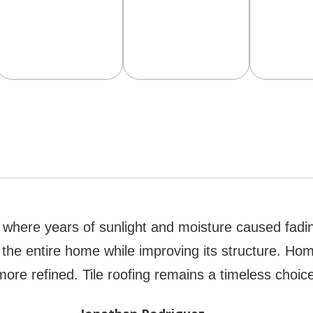
ll where years of sunlight and moisture caused fadi
k of the entire home while improving its structure. 
ore refined. Tile roofing remains a timeless choice 