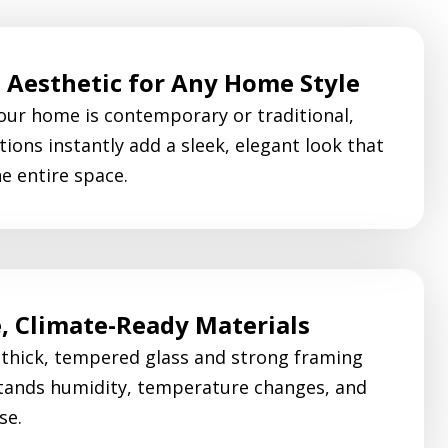
Aesthetic for Any Home Style
ur home is contemporary or traditional,
tions instantly add a sleek, elegant look that
he entire space.
, Climate-Ready Materials
 thick, tempered glass and strong framing
tands humidity, temperature changes, and
se.