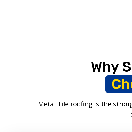
Why S
Ch
Metal Tile roofing is the stro