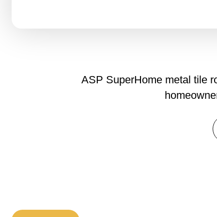
ASP SuperHome metal tile roo
homeowners 