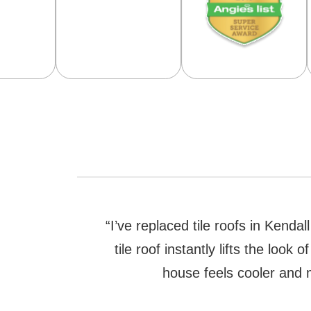
“I’ve replaced tile roofs in Kenda
tile roof instantly lifts the loo
house feels cooler and m