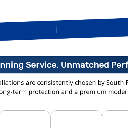
Insured
nning Service. Unmatched Per
llations are consistently chosen by Sout
ong-term protection and a premium moder