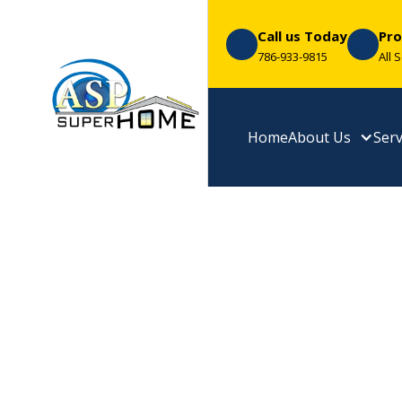
Call us Today
Pro
786-933-9815
All 
Home
About Us
Serv
Premium Me