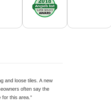
ng and loose tiles. A new
Homeowners often say the
for this area.”