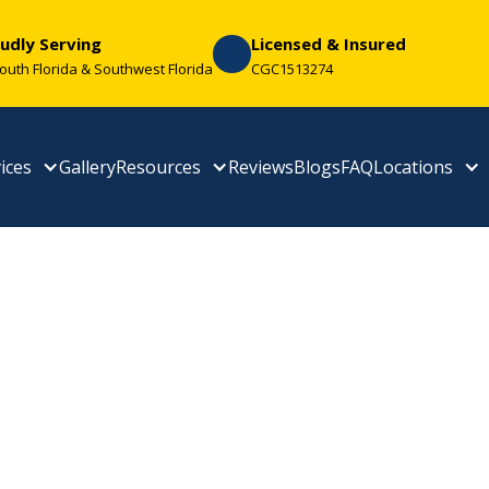
udly Serving
Licensed & Insured
South Florida & Southwest Florida
CGC1513274
ices
Gallery
Resources
Reviews
Blogs
FAQ
Locations
tal Tile Roofing