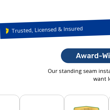
Trusted, Licensed & 
Award-Wi
Our standing seam insta
want l