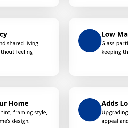
acy
Low Mai
nd shared living
Glass parti
thout feeling
keeping th
our Home
Adds L
tint, framing style,
Upgrading 
me’s design.
appeal and 