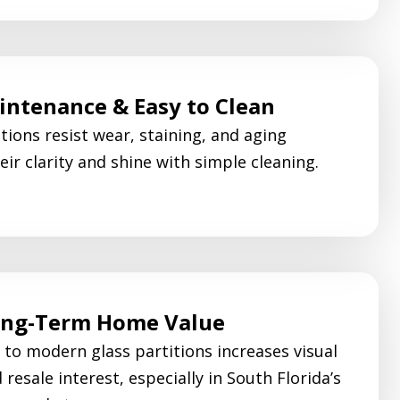
ntenance & Easy to Clean
tions resist wear, staining, and aging
eir clarity and shine with simple cleaning.
ong-Term Home Value
to modern glass partitions increases visual
resale interest, especially in South Florida’s