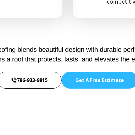
competitiv
fing blends beautiful design with durable per
a roof that protects, lasts, and elevates the 
786-933-9815
Get A Free Estimate