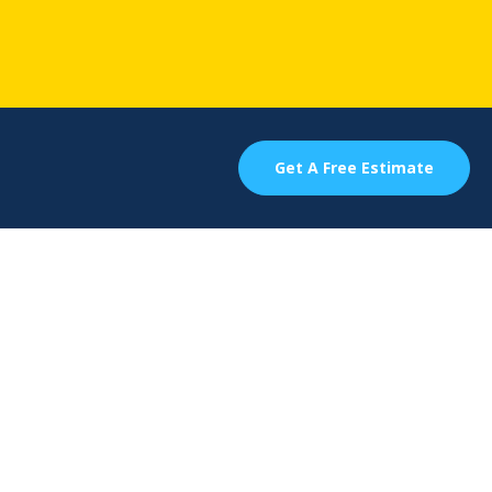
Get A Free Estimate
 For