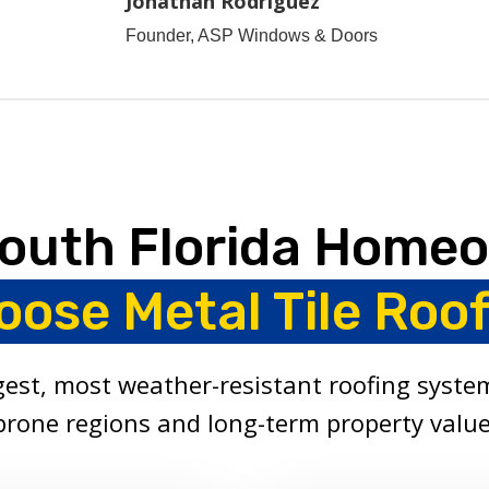
Jonathan Rodriguez
Founder, ASP Windows & Doors
outh Florida Home
oose Metal Tile Roof
ngest, most weather-resistant roofing system
prone regions and long-term property value